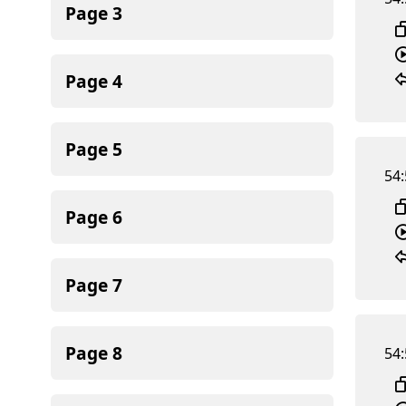
Page
3
Page
4
Page
5
54:
Page
6
Page
7
Page
8
54: