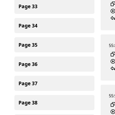
Page
33
Page
34
Page
35
55:
Page
36
Page
37
55:
Page
38