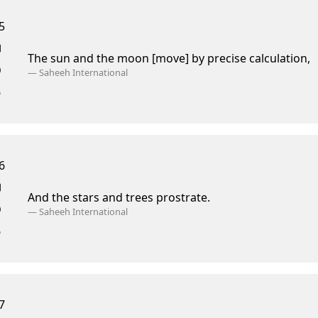
5
The sun and the moon [move] by precise calculation,
—
Saheeh International
6
And the stars and trees prostrate.
—
Saheeh International
7