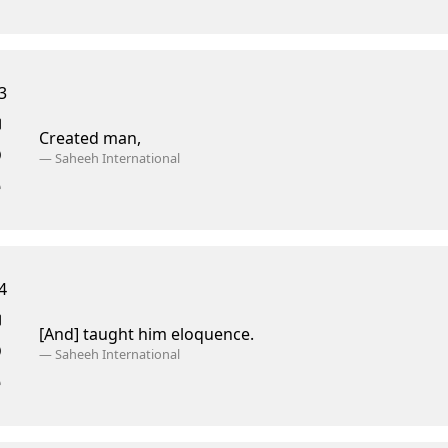
3
Created man,
—
Saheeh International
4
[And] taught him eloquence.
—
Saheeh International