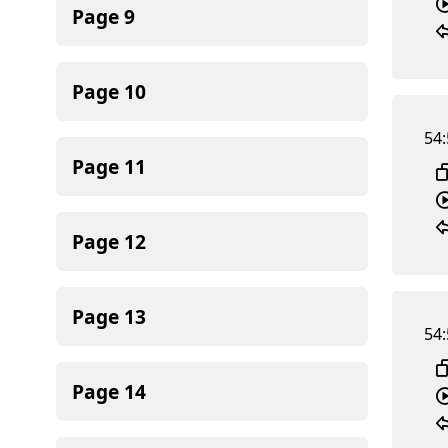
Page
9
Page
10
54:
Page
11
Page
12
Page
13
54:
Page
14