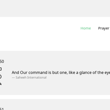
Home
Prayer
50
And Our command is but one, like a glance of the ey
—
Saheeh International
51