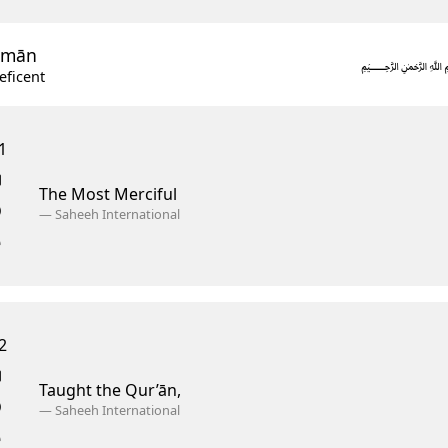
ĥmān
eficent
1
The Most Merciful
—
Saheeh International
2
Taught the Qur’ān,
—
Saheeh International