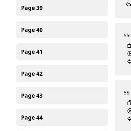
Page
39
Page
40
55:
Page
41
Page
42
55:
Page
43
Page
44