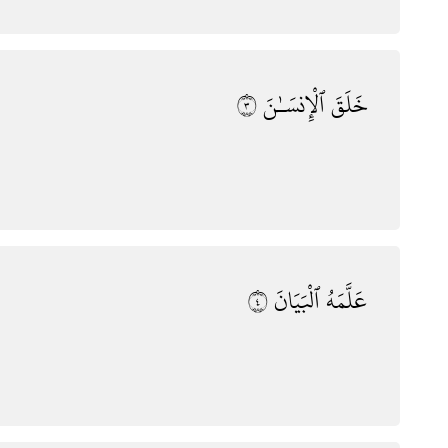
٣
ٱلْإِنسَـٰنَ
خَلَقَ
٤
ٱلْبَيَانَ
عَلَّمَهُ