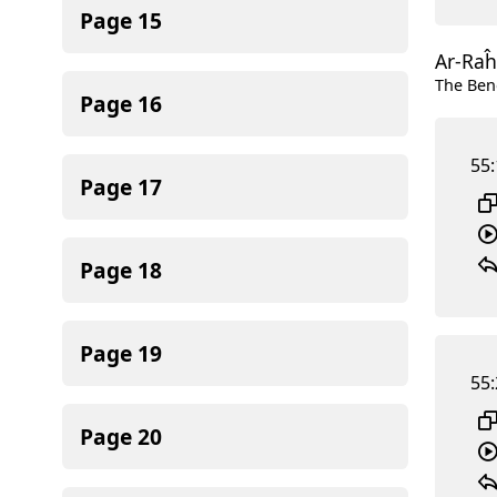
Page
15
Ar-Ra
The Ben
Page
16
55:
Page
17
Page
18
Page
19
55:
Page
20