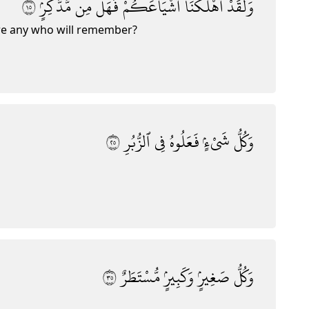
٥١
مُّدَّكِرٍۢ
مِن
فَهَلْ
أَشْيَاعَكُمْ
أَهْلَكْنَآ
وَلَقَدْ
re any who will remember?
٥٢
ٱلزُّبُرِ
فِى
فَعَلُوهُ
شَىْءٍۢ
وَكُلُّ
٥٣
مُّسْتَطَرٌ
وَكَبِيرٍۢ
صَغِيرٍۢ
وَكُلُّ