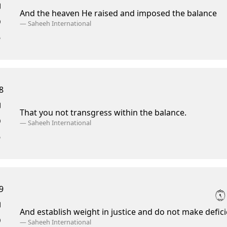
And the heaven He raised and imposed the balance
—
Saheeh International
8
That you not transgress within the balance.
—
Saheeh International
9
٩
And establish weight in justice and do not make defici
—
Saheeh International