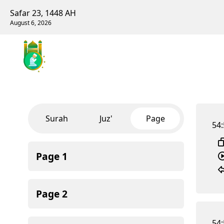
Safar 23, 1448 AH
August 6, 2026
Surah
Juz'
Page
54:
Page
1
Page
2
54: