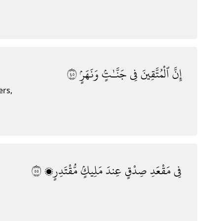
٥٤
وَنَهَرٍۢ
جَنَّـٰتٍۢ
فِى
ٱلْمُتَّقِينَ
إِنَّ
ers,
٥٥
مُّقْتَدِرٍۭ
مَلِيكٍۢ
عِندَ
صِدْقٍ
مَقْعَدِ
فِى
.