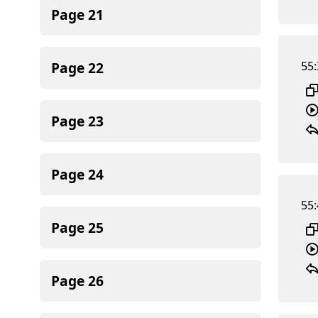
Page
21
Page
22
55:
Page
23
Page
24
55:
Page
25
Page
26