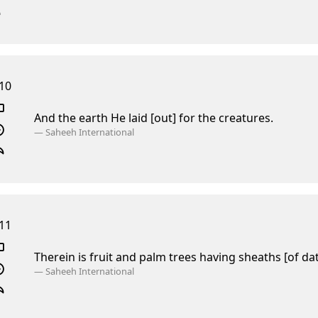
10
And the earth He laid [out] for the creatures.
—
Saheeh International
11
Therein is fruit and palm trees having sheaths [of da
—
Saheeh International