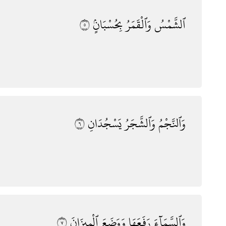
٥
بِحُسْبَانٍۢ
وَٱلْقَمَرُ
ٱلشَّمْسُ
٦
يَسْجُدَانِ
وَٱلشَّجَرُ
وَٱلنَّجْمُ
٧
ٱلْمِيزَانَ
وَوَضَعَ
رَفَعَهَا
وَٱلسَّمَآءَ