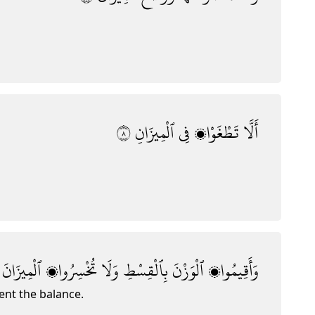
٨
ٱلْمِيزَانِ
فِى
تَطْغَوْا۟
أَلَّا
ٱلْمِيزَانَ
تُخْسِرُوا۟
وَلَا
بِٱلْقِسْطِ
ٱلْوَزْنَ
وَأَقِيمُوا۟
ent the balance.