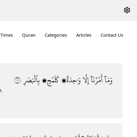
 Times
Quran
Categories
Articles
Contact Us
٥٠
بِٱلْبَصَرِ
كَلَمْحٍۭ
وَٰحِدَةٌۭ
إِلَّا
أَمْرُنَآ
وَمَآ
e.