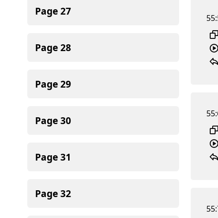
Page
27
55:
Page
28
Page
29
55:
Page
30
Page
31
Page
32
55: