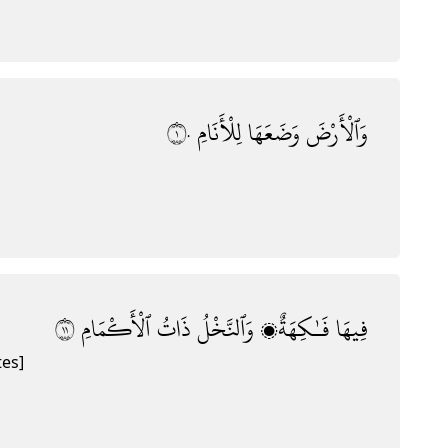
١٠
لِلْأَنَامِ
وَضَعَهَا
وَٱلْأَرْضَ
١١
ٱلْأَكْمَامِ
ذَاتُ
وَٱلنَّخْلُ
فَـٰكِهَةٌۭ
فِيهَا
tes]