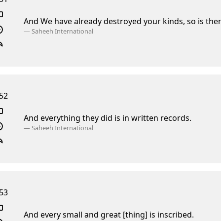
And We have already destroyed your kinds,
so is the
—
Saheeh International
52
And everything they did is in written records.
—
Saheeh International
53
And every small and great [thing] is inscribed.