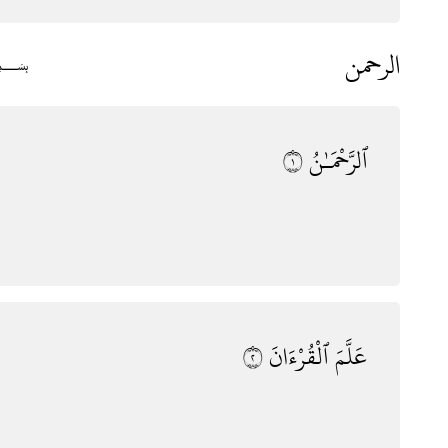
الرحمن
﷽
١
ٱلرَّحْمَـٰنُ
٢
ٱلْقُرْءَانَ
عَلَّمَ