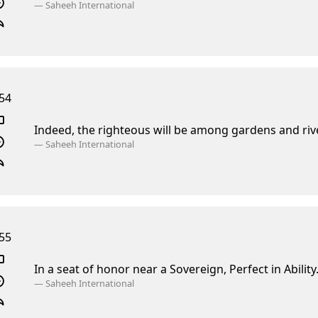
—
Saheeh International
54
Indeed, the righteous will be among gardens and riv
—
Saheeh International
55
In a seat of honor near a Sovereign, Perfect in Ability
—
Saheeh International