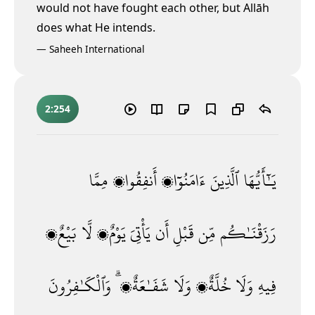
would not have fought each other, but Allāh
does what He intends.
—
Saheeh International
2:254
مِمَّا
أَنفِقُوا۟
ءَامَنُوٓا۟
ٱلَّذِينَ
يَـٰٓأَيُّهَا
بَيْعٌۭ
لَّا
يَوْمٌۭ
يَأْتِىَ
أَن
قَبْلِ
مِّن
رَزَقْنَـٰكُم
وَٱلْكَـٰفِرُونَ
شَفَـٰعَةٌۭ ۗ
وَلَا
خُلَّةٌۭ
وَلَا
فِيهِ