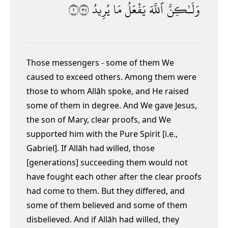
٢٥٣
يُرِيدُ
مَا
يَفْعَلُ
ٱللَّهَ
وَلَـٰكِنَّ
Those messengers - some of them We
caused to exceed others. Among them were
those to whom Allāh spoke, and He raised
some of them in degree. And We gave Jesus,
the son of Mary, clear proofs, and We
supported him with the Pure Spirit [i.e.,
Gabriel]. If Allāh had willed, those
[generations] succeeding them would not
have fought each other after the clear proofs
had come to them. But they differed, and
some of them believed and some of them
disbelieved. And if Allāh had willed, they