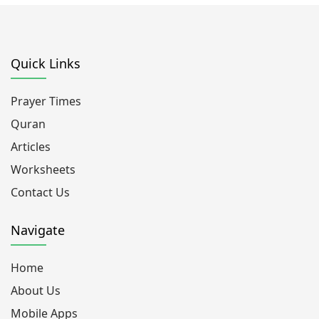
Quick Links
Prayer Times
Quran
Articles
Worksheets
Contact Us
Navigate
Home
About Us
Mobile Apps