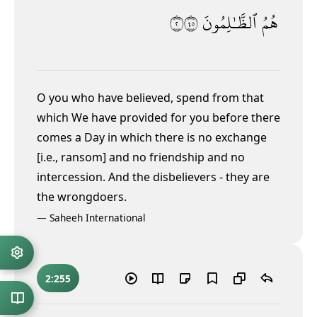
٢٥٤
ٱلظَّـٰلِمُونَ
هُمُ
O you who have believed, spend from that
which We have provided for you before there
comes a Day in which there is no exchange
[i.e., ransom] and no friendship and no
intercession. And the disbelievers - they are
the wrongdoers.
—
Saheeh International
2:255