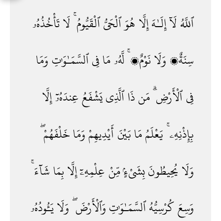
تَأْخُذُهُۥ
لَا
ٱلْقَيُّومُ ۚ
ٱلْحَىُّ
هُوَ
إِلَّا
إِلَـٰهَ
لَآ
ٱللَّهُ
وَمَا
ٱلسَّمَـٰوَٰتِ
فِى
مَا
لَّهُۥ
نَوْمٌۭ ۚ
وَلَا
سِنَةٌۭ
إِلَّا
عِندَهُۥٓ
يَشْفَعُ
ٱلَّذِى
ذَا
مَن
ٱلْأَرْضِ ۗ
فِى
خَلْفَهُمْ ۖ
وَمَا
أَيْدِيهِمْ
بَيْنَ
مَا
يَعْلَمُ
بِإِذْنِهِۦ ۚ
شَآءَ ۚ
بِمَا
إِلَّا
عِلْمِهِۦٓ
مِّنْ
بِشَىْءٍۢ
يُحِيطُونَ
وَلَا
يَـُٔودُهُۥ
وَلَا
وَٱلْأَرْضَ ۖ
ٱلسَّمَـٰوَٰتِ
كُرْسِيُّهُ
وَسِعَ