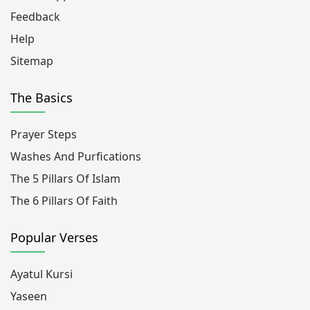
Feedback
Help
Sitemap
The Basics
Prayer Steps
Washes And Purfications
The 5 Pillars Of Islam
The 6 Pillars Of Faith
Popular Verses
Ayatul Kursi
Yaseen