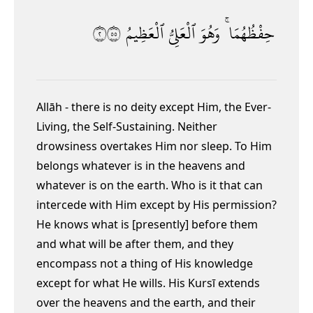
٢٥٥
ٱلْعَظِيمُ
ٱلْعَلِىُّ
وَهُوَ
حِفْظُهُمَا ۚ
Allāh - there is no deity except Him, the Ever-
Living,
the Self-Sustaining.
Neither
drowsiness overtakes Him nor sleep. To Him
belongs whatever is in the heavens and
whatever is on the earth. Who is it that can
intercede with Him except by His permission?
He knows what is [presently] before them
and what will be after them,
and they
encompass not a thing of His knowledge
except for what He wills. His Kursī
extends
over the heavens and the earth, and their