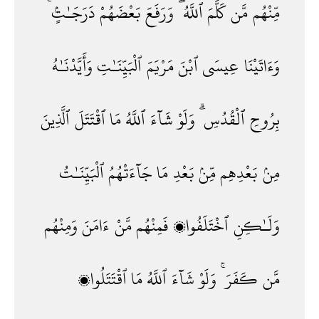
دَرَجَـٰتٍۢ ۚ
بَعْضَهُمْ
وَرَفَعَ
ٱللَّهُ ۖ
كَلَّمَ
مَّن
مِّنْهُم
وَأَيَّدْنَـٰهُ
ٱلْبَيِّنَـٰتِ
مَرْيَمَ
ٱبْنَ
عِيسَى
وَءَاتَيْنَا
ٱلَّذِينَ
ٱقْتَتَلَ
مَا
ٱللَّهُ
شَآءَ
وَلَوْ
ٱلْقُدُسِ ۗ
بِرُوحِ
ٱلْبَيِّنَـٰتُ
جَآءَتْهُمُ
مَا
بَعْدِ
مِّنۢ
بَعْدِهِم
مِنۢ
وَمِنْهُم
ءَامَنَ
مَّنْ
فَمِنْهُم
ٱخْتَلَفُوا۟
وَلَـٰكِنِ
ٱقْتَتَلُوا۟
مَا
ٱللَّهُ
شَآءَ
وَلَوْ
كَفَرَ ۚ
مَّن