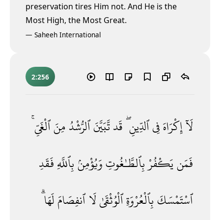
preservation tires Him not. And He is the
Most High,
the Most Great.
—
Saheeh International
2:256
ٱلْغَىِّ ۚ
مِنَ
ٱلرُّشْدُ
تَّبَيَّنَ
قَد
ٱلدِّينِ ۖ
فِى
إِكْرَاهَ
لَآ
فَقَدِ
بِٱللَّهِ
وَيُؤْمِنۢ
بِٱلطَّـٰغُوتِ
يَكْفُرْ
فَمَن
لَهَا ۗ
ٱنفِصَامَ
لَا
ٱلْوُثْقَىٰ
بِٱلْعُرْوَةِ
ٱسْتَمْسَكَ