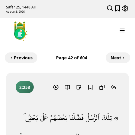
Safar 25, 1448 AH
August 8, 2026
Previous
Page
42
of 604
Next
2:253
بَعْضٍۢ ۘ
عَلَىٰ
بَعْضَهُمْ
فَضَّلْنَا
ٱلرُّسُلُ
۞ تِلْكَ