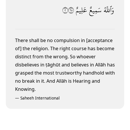
٢٥٦
عَلِيمٌ
سَمِيعٌ
وَٱللَّهُ
There shall be no compulsion in [acceptance
of] the religion. The right course has become
distinct from the wrong. So whoever
disbelieves in ṭāghūt
and believes in Allāh has
grasped the most trustworthy handhold with
no break in it. And Allāh is Hearing and
Knowing.
—
Saheeh International