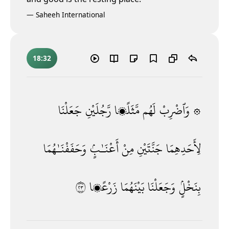
—
Saheeh International
18:32
جَعَلْنَا
رَّجُلَيْنِ
مَّثَلًۭا
لَهُم
۞ وَٱضْرِبْ
وَحَفَفْنَـٰهُمَا
أَعْنَـٰبٍۢ
مِنْ
جَنَّتَيْنِ
لِأَحَدِهِمَا
٣٢
زَرْعًۭا
بَيْنَهُمَا
وَجَعَلْنَا
بِنَخْلٍۢ