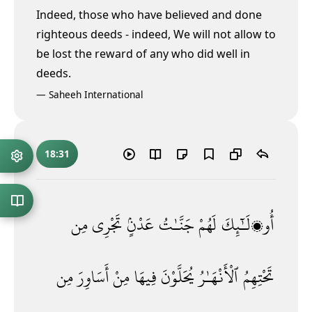
Indeed, those who have believed and done
righteous deeds - indeed, We will not allow to
be lost the reward of any who did well in
deeds.
—
Saheeh International
18:31
مِن
تَجْرِى
عَدْنٍۢ
جَنَّـٰتُ
لَهُمْ
أُو۟لَـٰٓئِكَ
مِن
أَسَاوِرَ
مِنْ
فِيهَا
يُحَلَّوْنَ
ٱلْأَنْهَـٰرُ
تَحْتِهِمُ