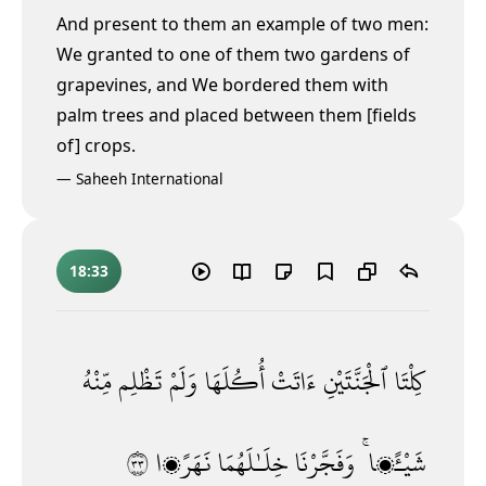
And present to them an example of two men:
We granted to one of them two gardens of
grapevines, and We bordered them with
palm trees and placed between them [fields
of] crops.
—
Saheeh International
18:33
مِّنْهُ
تَظْلِم
وَلَمْ
أُكُلَهَا
ءَاتَتْ
ٱلْجَنَّتَيْنِ
كِلْتَا
٣٣
نَهَرًۭا
خِلَـٰلَهُمَا
وَفَجَّرْنَا
شَيْـًۭٔا ۚ