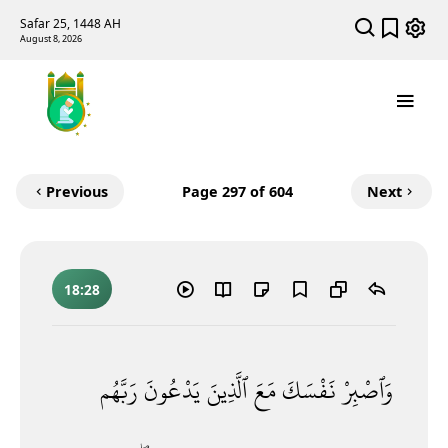
Safar 25, 1448 AH
August 8, 2026
Previous
Page
297
of 604
Next
18:28
رَبَّهُم
يَدْعُونَ
ٱلَّذِينَ
مَعَ
نَفْسَكَ
وَٱصْبِرْ