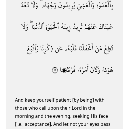
تَعْدُ
وَلَا
وَجْهَهُۥ ۖ
يُرِيدُونَ
وَٱلْعَشِىِّ
بِٱلْغَدَوٰةِ
وَلَا
ٱلدُّنْيَا ۖ
ٱلْحَيَوٰةِ
زِينَةَ
تُرِيدُ
عَنْهُمْ
عَيْنَاكَ
وَٱتَّبَعَ
ذِكْرِنَا
عَن
قَلْبَهُۥ
أَغْفَلْنَا
مَنْ
تُطِعْ
٢٨
فُرُطًۭا
أَمْرُهُۥ
وَكَانَ
هَوَىٰهُ
And keep yourself patient [by being] with
those who call upon their Lord in the
morning and the evening, seeking His face
[i.e., acceptance]. And let not your eyes pass