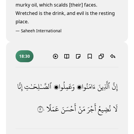
murky oil, which scalds [their] faces.
Wretched is the drink, and evil is the resting
place.
—
Saheeh International
18:30
إِنَّا
ٱلصَّـٰلِحَـٰتِ
وَعَمِلُوا۟
ءَامَنُوا۟
ٱلَّذِينَ
إِنَّ
٣٠
عَمَلًا
أَحْسَنَ
مَنْ
أَجْرَ
نُضِيعُ
لَا