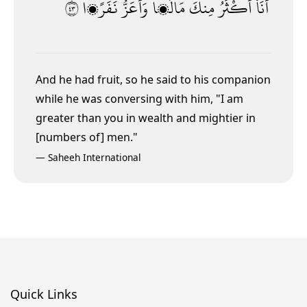
٣٤
نَفَرًۭا
وَأَعَزُّ
مَالًۭا
مِنكَ
أَكْثَرُ
أَنَا۠
And he had fruit, so he said to his companion
while he was conversing with him, "I am
greater than you in wealth and mightier in
[numbers of] men."
—
Saheeh International
Quick Links