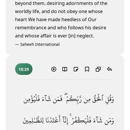
beyond them, desiring adornments of the
worldly life, and do not obey one whose
heart We have made heedless of Our
remembrance and who follows his desire
and whose affair is ever [in] neglect.
—
Saheeh International
18:29
فَلْيُؤْمِن
شَآءَ
فَمَن
رَّبِّكُمْ ۖ
مِن
ٱلْحَقُّ
وَقُلِ
لِلظَّـٰلِمِينَ
أَعْتَدْنَا
إِنَّآ
فَلْيَكْفُرْ ۚ
شَآءَ
وَمَن