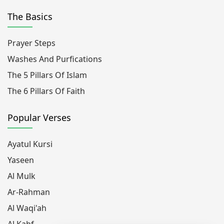
The Basics
Prayer Steps
Washes And Purfications
The 5 Pillars Of Islam
The 6 Pillars Of Faith
Popular Verses
Ayatul Kursi
Yaseen
Al Mulk
Ar-Rahman
Al Waqi'ah