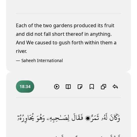
Each of the two gardens produced its fruit
and did not fall short thereof in anything.
And We caused to gush forth within them a
river.
—
Saheeh International
18:34
يُحَاوِرُهُۥٓ
وَهُوَ
لِصَـٰحِبِهِۦ
فَقَالَ
ثَمَرٌۭ
لَهُۥ
وَكَانَ