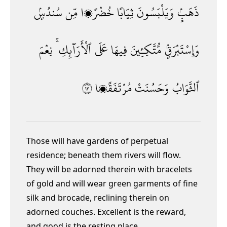
سُندُسٍۢ
مِّن
خُضْرًۭا
ثِيَابًا
وَيَلْبَسُونَ
ذَهَبٍۢ
نِعْمَ
ٱلْأَرَآئِكِ ۚ
عَلَى
فِيهَا
مُّتَّكِـِٔينَ
وَإِسْتَبْرَقٍۢ
٣١
مُرْتَفَقًۭا
وَحَسُنَتْ
ٱلثَّوَابُ
Those will have gardens of perpetual
residence; beneath them rivers will flow.
They will be adorned therein with bracelets
of gold and will wear green garments of fine
silk and brocade, reclining therein on
adorned couches. Excellent is the reward,
and good is the resting place.