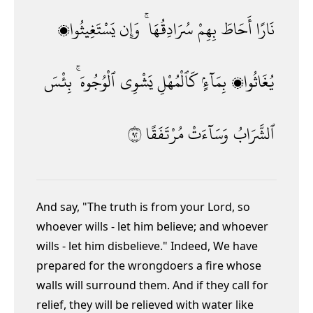
يَسْتَغِيثُوا۟
وَإِن
سُرَادِقُهَا ۚ
بِهِمْ
أَحَاطَ
نَارًا
بِئْسَ
ٱلْوُجُوهَ ۚ
يَشْوِى
كَٱلْمُهْلِ
بِمَآءٍۢ
يُغَاثُوا۟
٢٩
مُرْتَفَقًا
وَسَآءَتْ
ٱلشَّرَابُ
And say, "The truth is from your Lord, so
whoever wills - let him believe; and whoever
wills - let him disbelieve." Indeed, We have
prepared for the wrongdoers a fire whose
walls will surround them. And if they call for
relief, they will be relieved with water like