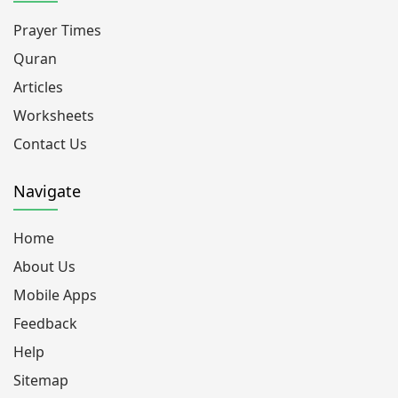
Prayer Times
Quran
Articles
Worksheets
Contact Us
Navigate
Home
About Us
Mobile Apps
Feedback
Help
Sitemap