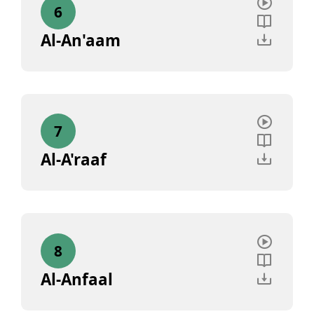
6
Al-An'aam
7
Al-A'raaf
8
Al-Anfaal