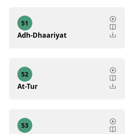
51
Adh-Dhaariyat
52
At-Tur
53