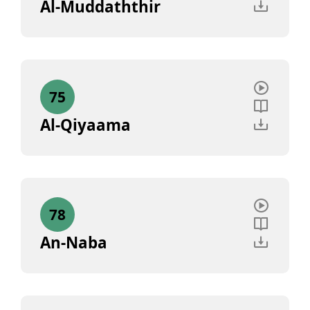
Al-Muddaththir
75
Al-Qiyaama
78
An-Naba