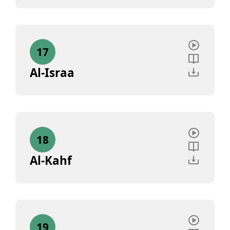
17
Al-Israa
18
Al-Kahf
19