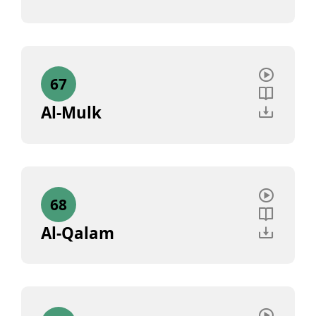
67
Al-Mulk
68
Al-Qalam