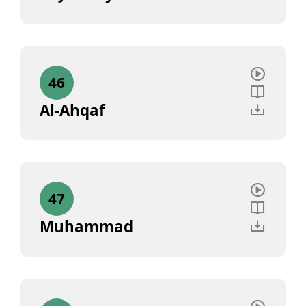
46
Al-Ahqaf
47
Muhammad