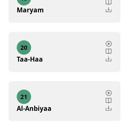
Maryam
20
Taa-Haa
21
Al-Anbiyaa