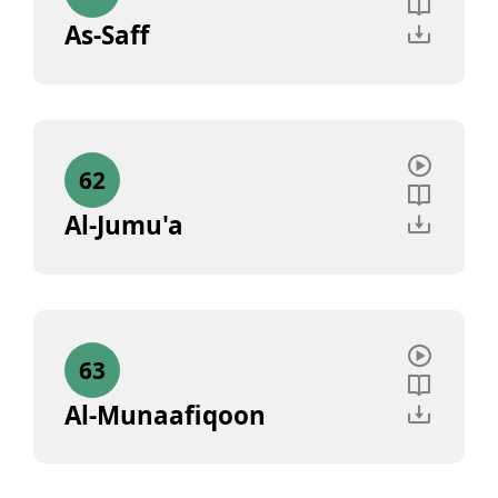
As-Saff
62
Al-Jumu'a
63
Al-Munaafiqoon