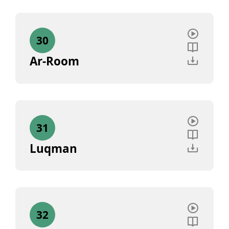
30
Ar-Room
31
Luqman
32