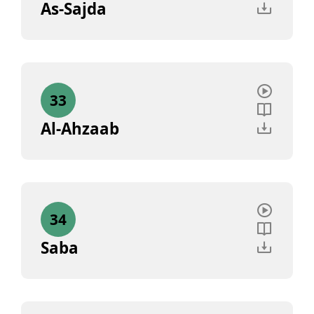
As-Sajda
33
Al-Ahzaab
34
Saba