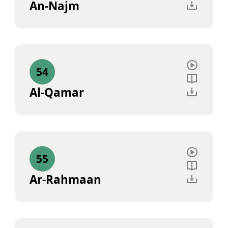
An-Najm
54
Al-Qamar
55
Ar-Rahmaan