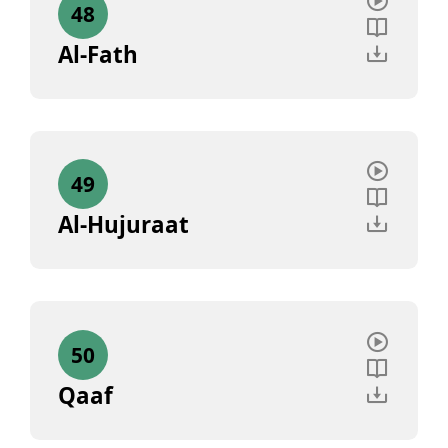
48
Al-Fath
49
Al-Hujuraat
50
Qaaf