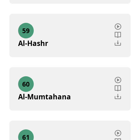
59
Al-Hashr
60
Al-Mumtahana
61