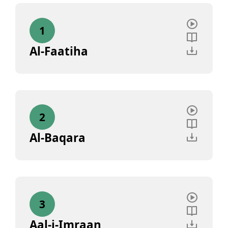
1
Al-Faatiha
2
Al-Baqara
3
Aal-i-Imraan