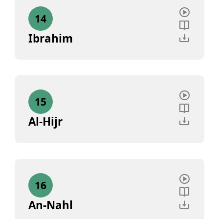
14
Ibrahim
15
Al-Hijr
16
An-Nahl