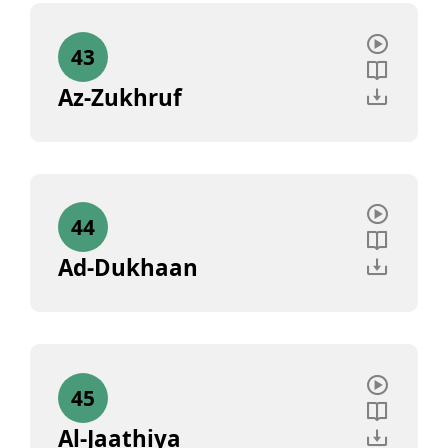
43
Az-Zukhruf
44
Ad-Dukhaan
45
Al-Jaathiya