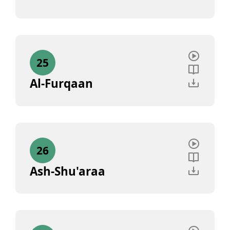
25
Al-Furqaan
26
Ash-Shu'araa