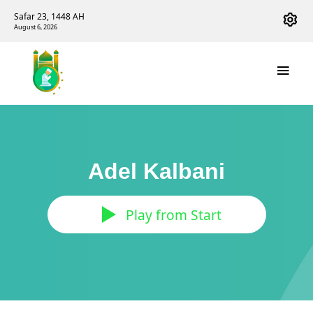
Safar 23, 1448 AH
August 6, 2026
Adel Kalbani
Play from Start