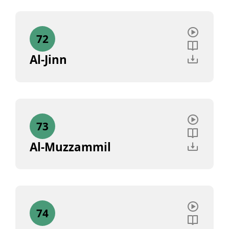
72
Al-Jinn
73
Al-Muzzammil
74