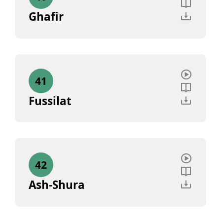
Ghafir
41
Fussilat
42
Ash-Shura