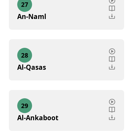
27
An-Naml
28
Al-Qasas
29
Al-Ankaboot