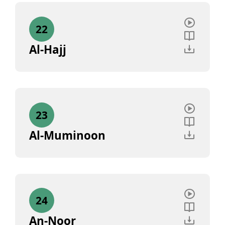
22
Al-Hajj
23
Al-Muminoon
24
An-Noor