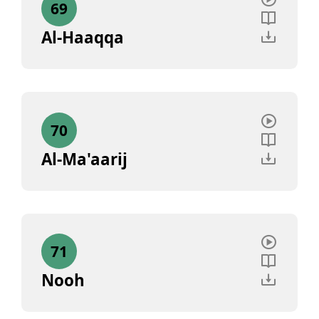
69
Al-Haaqqa
70
Al-Ma'aarij
71
Nooh