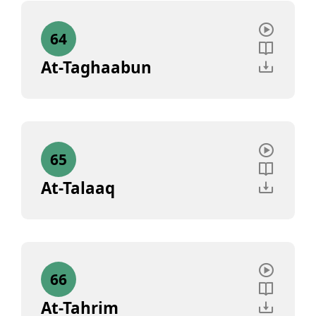
64
At-Taghaabun
65
At-Talaaq
66
At-Tahrim