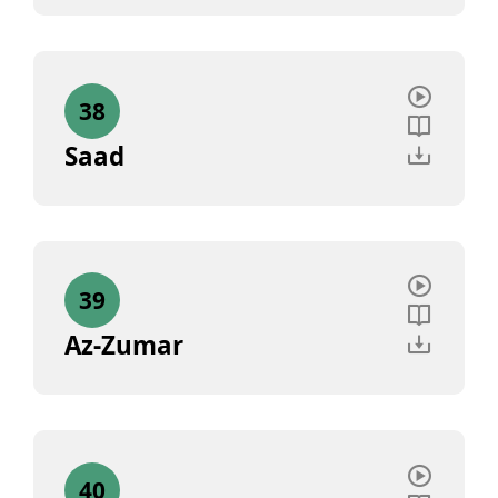
38
Saad
39
Az-Zumar
40