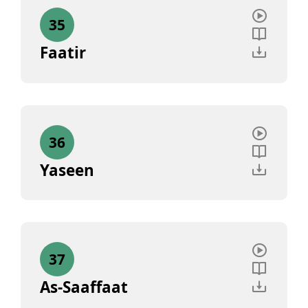
35
Faatir
36
Yaseen
37
As-Saaffaat