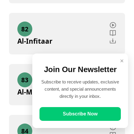
82
Al-Infitaar
×
Join Our Newsletter
83
Subscribe to receive updates, exclusive
content, and special announcements
Al-Mutaffifin
directly in your inbox.
Subscribe Now
84