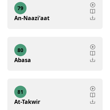
79
An-Naazi'aat
80
Abasa
81
At-Takwir