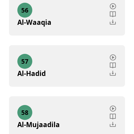
56
Al-Waaqia
57
Al-Hadid
58
Al-Mujaadila