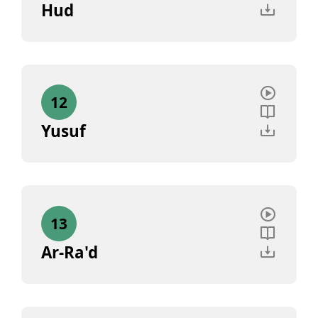
Hud
12
Yusuf
13
Ar-Ra'd