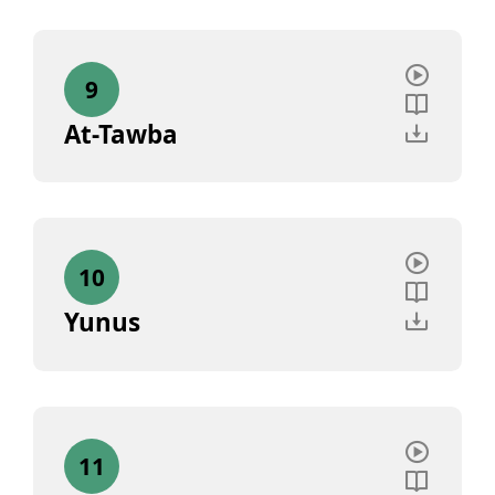
9
At-Tawba
10
Yunus
11