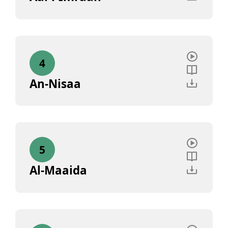
4
An-Nisaa
5
Al-Maaida