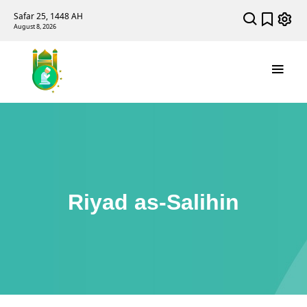
Safar 25, 1448 AH
August 8, 2026
Riyad as-Salihin