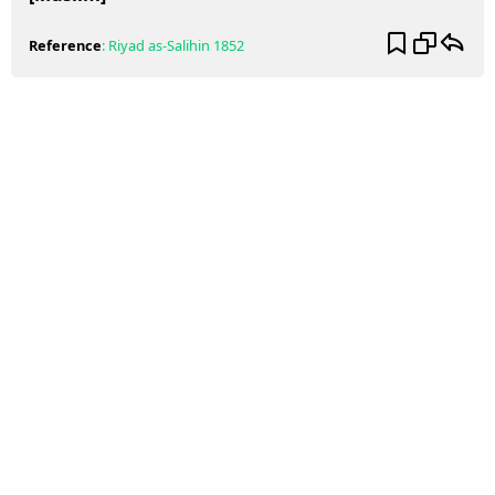
Reference
:
Riyad as-Salihin
1852