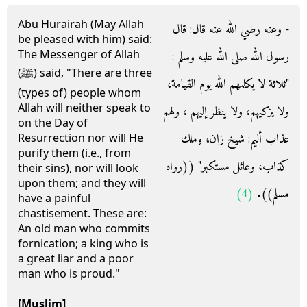
Abu Hurairah (May Allah
- وعنه رضي الله عنه قال‏:‏ قال
be pleased with him) said:
The Messenger of Allah
رسول الله صلى الله عليه وسلم ‏:‏
(ﷺ) said, "There are three
‏"‏ثلاثة لا يكلمهم الله يوم القيامة،
(types of) people whom
Allah will neither speak to
ولا يزكيهم، ولا ينظر إليهم ، ولهم
on the Day of
عذاب أليم‏:‏ شيخ زان، وملك
Resurrection nor will He
purify them (i.e., from
كذاب، وعائل مستكبر‏"‏ ‏(‏‏(‏رواه
their sins), nor will look
upon them; and they will
(4)
مسلم‏)‏‏)‏‏.‏
have a painful
chastisement. These are:
An old man who commits
fornication; a king who is
a great liar and a poor
man who is proud."
[Muslim]