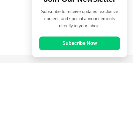
Subscribe to receive updates, exclusive
content, and special announcements
directly in your inbox.
Subscribe Now
Quick Links
Prayer Times
Quran
Articles
Worksheets
Contact Us