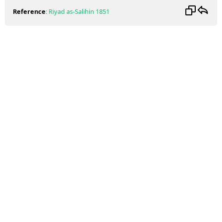
Reference
:
Riyad as-Salihin
1851