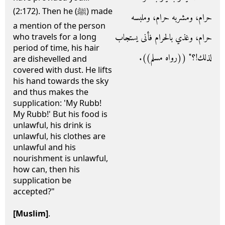
(2:172). Then he (ﷺ) made
حرام، ومشربه حرام، وملبسه
a mention of the person
حرام، وغذي بالحرام فأنى يستجاب
who travels for a long
period of time, his hair
لذلك‏!‏‏؟‏‏"‏ ‏(‏‏(‏رواه مسلم‏)‏‏)‏‏.‏
are dishevelled and
covered with dust. He lifts
his hand towards the sky
and thus makes the
supplication: 'My Rubb!
My Rubb!' But his food is
unlawful, his drink is
unlawful, his clothes are
unlawful and his
nourishment is unlawful,
how can, then his
supplication be
accepted?"
[Muslim]
.