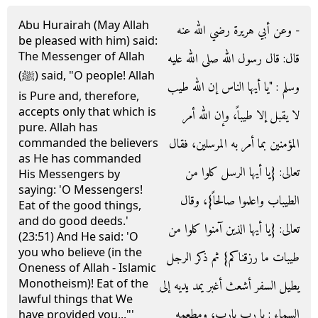
Abu Hurairah (May Allah
- وعن أبي هريرة رضي الله عنه
be pleased with him) said:
The Messenger of Allah
قال‏:‏ قال رسول الله صلى الله عليه
(ﷺ) said, "O people! Allah
وسلم ‏:‏ ‏"‏يا أيها الناس إن الله طيب
is Pure and, therefore,
accepts only that which is
لا يقبل إلا طيباً، وإن الله أمر
pure. Allah has
المؤمنين بما أمر به المرسلين، فقال
commanded the believers
as He has commanded
تعالى‏:‏ ‏{‏يا أيها الرسل كلوا من
His Messengers by
saying: 'O Messengers!
الطيباب واعلموا صالحاً‏}‏، وقال
Eat of the good things,
and do good deeds.'
تعالى‏:‏ ‏{‏يا أيها الذين آمنوا كلوا من
(23:51) And He said: 'O
you who believe (in the
طيبات ما رزقناكم‏}‏ ثم ذكر الرجل
Oneness of Allah - Islamic
Monotheism)! Eat of the
يطيل السفر أشعث أغبر يمد يديه إلى
lawful things that We
السماء ‏:‏ يا رب يارب، ومطعمه
have provided you..."'