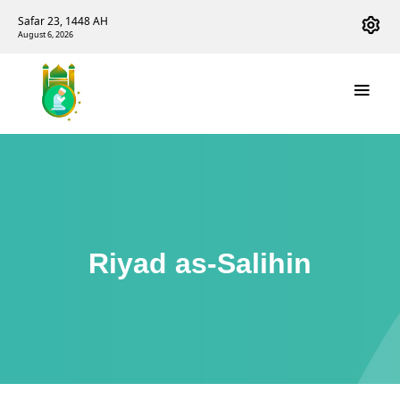
Safar 23, 1448 AH
August 6, 2026
Riyad as-Salihin