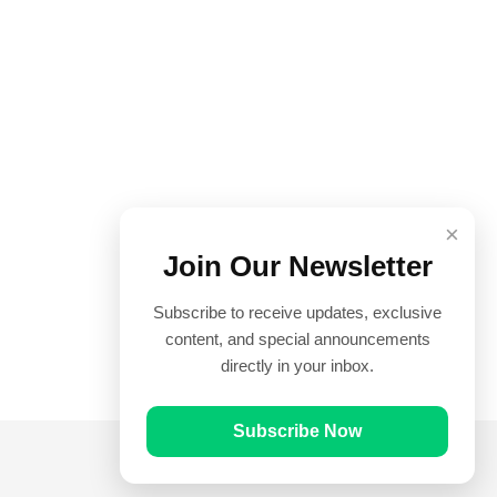
×
Join Our Newsletter
Subscribe to receive updates, exclusive
content, and special announcements
directly in your inbox.
Subscribe Now