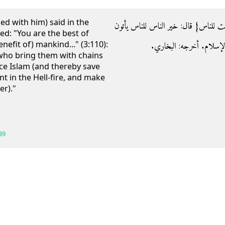
ed with him) said in the
- وعنه رضي الله عنه ‏:‏ ‏{‏كنتم خير أم
ed: "You are the best of
nefit of) mankind..." (3:110):
بهم في السلاسل في أعناقه
who bring them with chains
ace Islam (and thereby save
 in the Hell-fire, and make
er)."
39