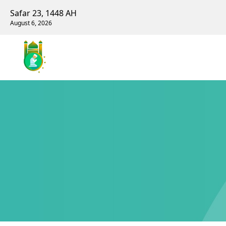
Safar 23, 1448 AH
August 6, 2026