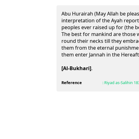
Abu Hurairah (May Allah be pleas
interpretation of the Ayah report
peoples ever raised up for (the be
The best for mankind are those 
round their necks till they embr
them from the eternal punishment
them enter Jannah in the Hereaft
[Al-Bukhari]
.
Reference
:
Riyad as-Salihin
18