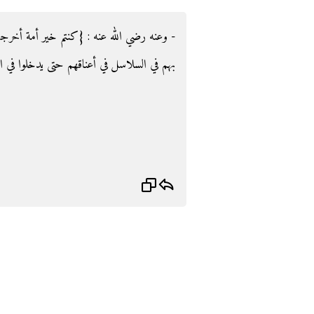
ة أخرجت للناس‏}‏ قال‏:‏ خير الناس للناس يأتون
م حتى يدخلوا في الإسلام‏.‏ أخرجه: البخاري.