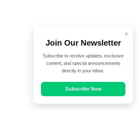
×
Join Our Newsletter
Subscribe to receive updates, exclusive
content, and special announcements
directly in your inbox.
Subscribe Now