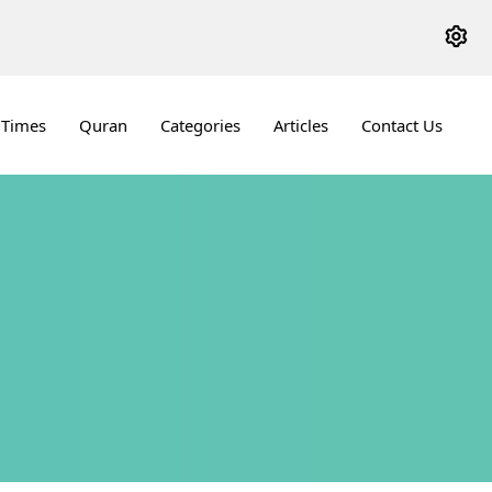
 Times
Quran
Categories
Articles
Contact Us