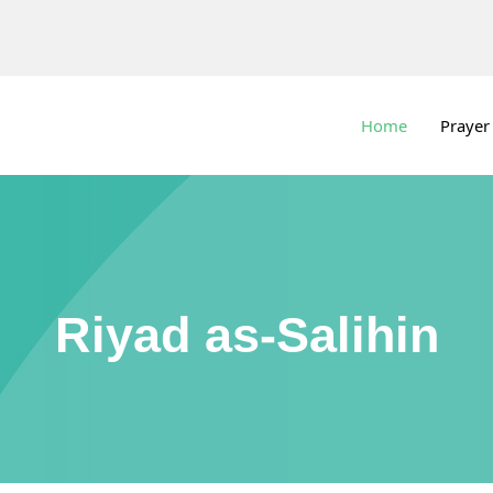
Home
Prayer
Riyad as-Salihin