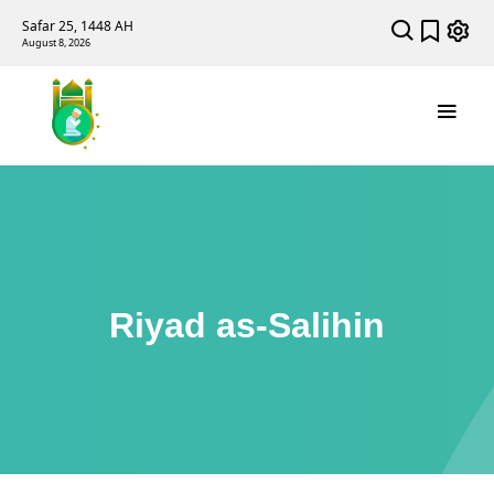
Safar 25, 1448 AH
August 8, 2026
Riyad as-Salihin