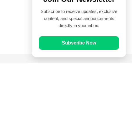
Subscribe to receive updates, exclusive
content, and special announcements
directly in your inbox.
Subscribe Now
Quick Links
Prayer Times
Quran
Articles
Worksheets
Contact Us