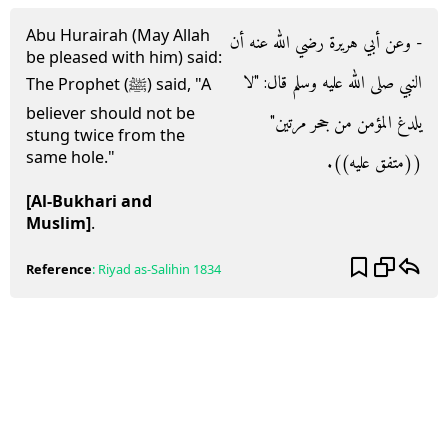
Abu Hurairah (May Allah
- وعن أبي هريرة رضي الله عنه أن
be pleased with him) said:
النبي صلى الله عليه وسلم قال‏:‏ ‏"‏لا
The Prophet (ﷺ) said, "A
believer should not be
يلدغ المؤمن من جحر مرتين‏"‏
stung twice from the
same hole."
‏(‏‏(‏متفق عليه‏)‏‏)‏‏.‏
[Al-Bukhari and
Muslim]
.
Reference
:
Riyad as-Salihin
1834