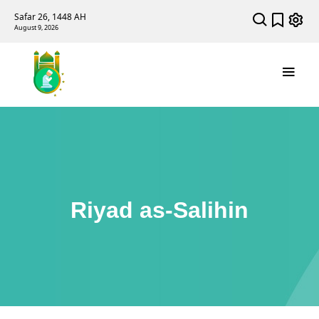
Safar 26, 1448 AH
August 9, 2026
Riyad as-Salihin