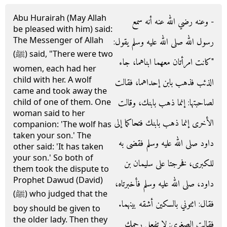
Abu Hurairah (May Allah
- وعنه رضي الله عنه أنه سمع
be pleased with him) said:
The Messenger of Allah
رسول الله صلى الله عليه وسلم يقول‏:‏
(ﷺ) said, "There were two
‏"‏كانت امرأتان معهما ابناهما، جاء
women, each had her
child with her. A wolf
الذئب فذهب بابن إحداهما، فقالت
came and took away the
لصاحبتها‏:‏ إنما ذهب بابنك، وقالت
child of one of them. One
woman said to her
الأخرى إنما ذهب بابنك فتحاكما إلى
companion: 'The wolf has
taken your son.' The
داود صلى الله عليه وسلم فقضى به
other said: 'It has taken
your son.' So both of
للكبرى، فخرجتا على سليمان بن
them took the dispute to
Prophet Dawud (David)
داود، صلى الله عليه وسلم فأخبرتاه،
(ﷺ) who judged that the
فقال‏:‏ ائتوني بالسكين أشقه بينهما‏.‏
boy should be given to
the older lady. Then they
فقالت الصغرى‏:‏ لا تفعل رحمك