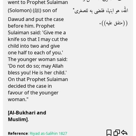
went to Prophet Sulaiman
الله، هو ابنها، فقضى به للصغرى‏"‏
(Solomon) (ﷺ) son of
Dawud and put the case
‏(‏‏(‏متفق عليه‏)‏‏)‏‏.‏
before him. Prophet
Sulaiman said: 'Give me a
knife so that I may cut the
child into two and give
one half to each of you.'
The younger woman said:
'Do not do so; may Allah
bless you! He is her child.'
On that Prophet Sulaiman
decided the case in
favour of the younger
woman."
[Al-Bukhari and
Muslim]
.
Reference
:
Riyad as-Salihin
1827