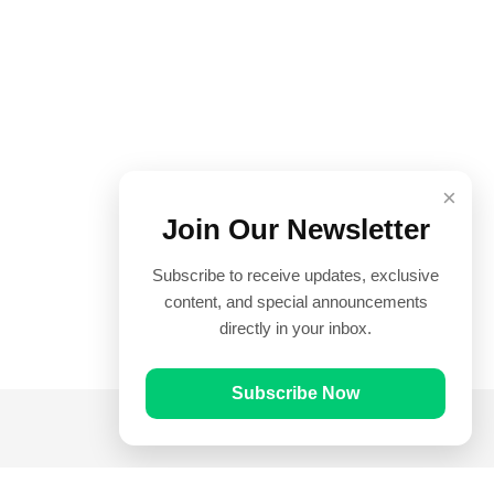
×
Join Our Newsletter
Subscribe to receive updates, exclusive
content, and special announcements
directly in your inbox.
Subscribe Now
Quick Links