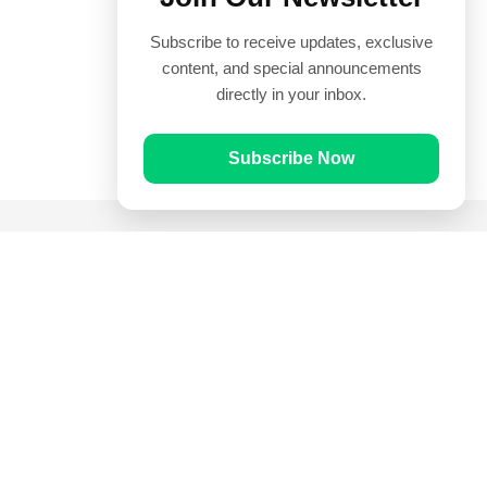
Subscribe to receive updates, exclusive
content, and special announcements
directly in your inbox.
Subscribe Now
Quick Links
Prayer Times
Quran
Articles
Worksheets
Contact Us