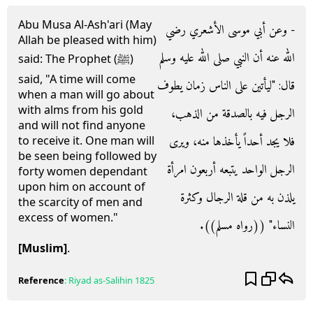
Abu Musa Al-Ash'ari (May
- وعن أبي موسى الأشعري رضي
Allah be pleased with him)
الله عنه أن النبي صلى الله عليه وسلم
said: The Prophet (ﷺ)
said, "A time will come
قال‏:‏ ‏"‏ليأتين على الناس زمان يطوف
when a man will go about
with alms from his gold
الرجل فيه بالصدقة من الذهب،
and will not find anyone
فلا يجد أحداً يأخذها منه، ويرى
to receive it. One man will
be seen being followed by
الرجل الواحد يتبعه أربعون امرأة
forty women dependant
upon him on account of
يلذن به من قلة الرجال وكثرة
the scarcity of men and
excess of women."
النساء‏"‏ ‏(‏‏(‏رواه مسلم‏)‏‏)‏‏.‏
[Muslim]
.
Reference
:
Riyad as-Salihin
1825