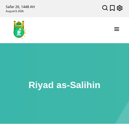
Safar 26, 1448 AH
August 9, 2026
Riyad as-Salihin