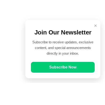
×
Join Our Newsletter
Subscribe to receive updates, exclusive
content, and special announcements
directly in your inbox.
Subscribe Now