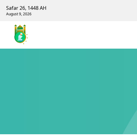
Safar 26, 1448 AH
August 9, 2026