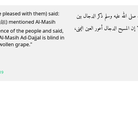
e pleased with them) said:
- وعن ابن عمر رضي الله عنهما أن ر
h
ظهراني الناس فقال‏:‏ ‏"‏ إن الله ليس 
sence of the people and said,
Al-Masih Ad-Dajjal is blind in
swollen grape."
19