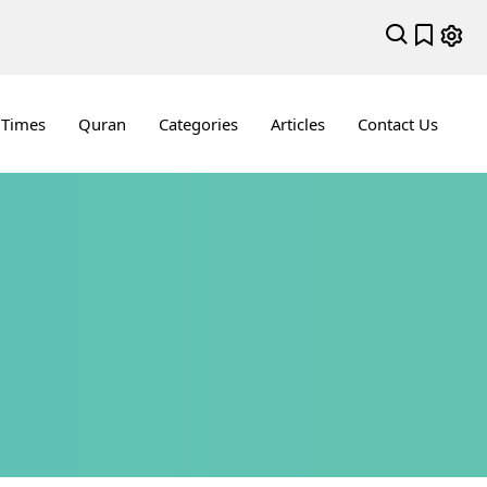
 Times
Quran
Categories
Articles
Contact Us