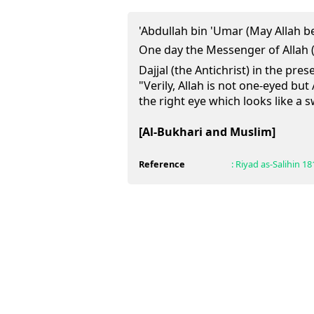
'Abdullah bin 'Umar (May Allah b
One day the Messenger of Allah (ﷺ) mentioned Al-Masi
Dajjal (the Antichrist) in the pre
"Verily, Allah is not one-eyed but 
the right eye which looks like a 
[Al-Bukhari and Muslim]
Reference
:
Riyad as-Salihin
18