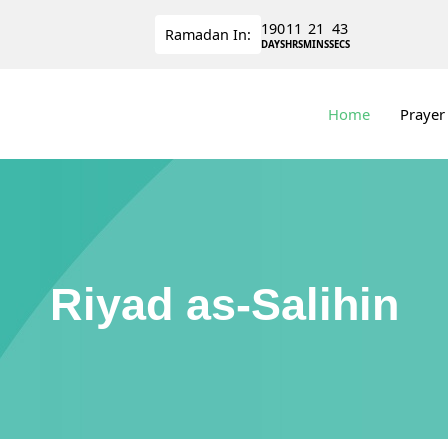
190
11
21
43
Ramadan
In:
DAYS
HRS
MINS
SECS
Home
Prayer
Riyad as-Salihin