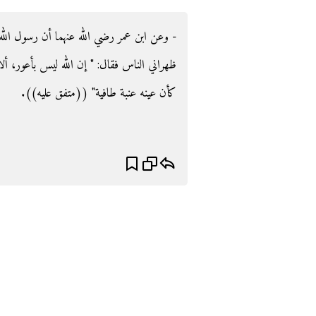
سول الله صلى الله عليه وسلم ذكر الدجال بين
بأعور، ألا إن المسيح الدجال أعور العين اليمنى،
كأن عينه عنبة طافية‏"‏ ‏(‏‏(‏متفق عليه‏)‏‏)‏‏.‏