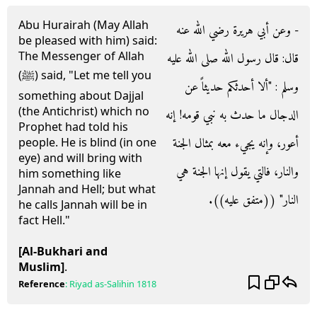
Abu Hurairah (May Allah
- وعن أبي هريرة رضي الله عنه
be pleased with him) said:
The Messenger of Allah
قال‏:‏ قال رسول الله صلى الله عليه
(ﷺ) said, "Let me tell you
وسلم ‏:‏ ‏"‏ألا أحدثكم حديثاً عن
something about Dajjal
(the Antichrist) which no
الدجال ما حدث به نبي قومه‏!‏ إنه
Prophet had told his
أعور، وإنه يجيء معه بمثال الجنة
people. He is blind (in one
eye) and will bring with
والنار، فالتي يقول إنها الجنة هي
him something like
Jannah and Hell; but what
النار‏"‏ ‏(‏‏(‏متفق عليه‏)‏‏)‏‏.‏
he calls Jannah will be in
fact Hell."
[Al-Bukhari and
Muslim]
.
Reference
:
Riyad as-Salihin
1818