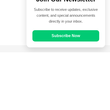
Subscribe to receive updates, exclusive
content, and special announcements
directly in your inbox.
Subscribe Now
Quick Links
Prayer Times
Quran
Articles
Worksheets
Contact Us