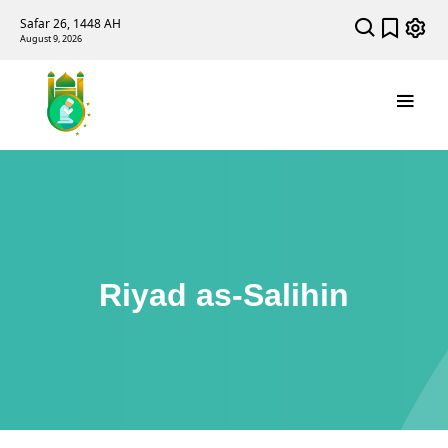
Safar 26, 1448 AH
August 9, 2026
Riyad as-Salihin