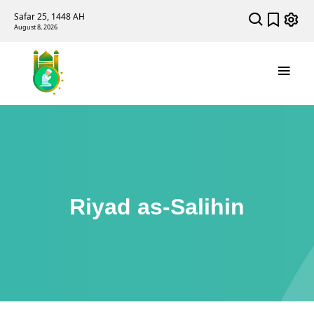
Safar 25, 1448 AH
August 8, 2026
Riyad as-Salihin