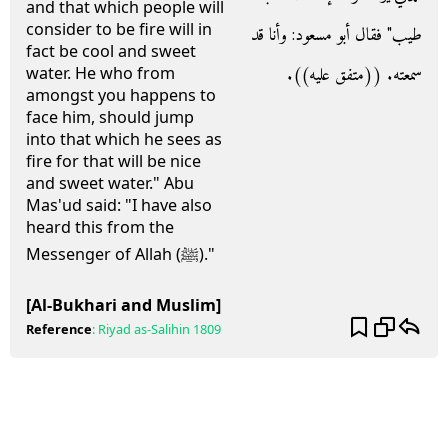
and that which people will
consider to be fire will in
طيب‏"‏ فقال أبو مسعود‏:‏ وأنا قد
fact be cool and sweet
سمعته‏.‏ ‏(‏‏(‏متفق عليه‏)‏‏)‏‏.‏
water. He who from
amongst you happens to
face him, should jump
into that which he sees as
fire for that will be nice
and sweet water." Abu
Mas'ud said: "I have also
heard this from the
Messenger of Allah (ﷺ)."
[Al-Bukhari and Muslim]
Reference
:
Riyad as-Salihin
1809