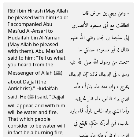
Rib'i bin Hirash (May Allah
- وعن ربعي بن حراش قال‏:‏
be pleased with him) said:
I accompanied Abu
انطلقت مع أبي مسعود الأنصاري
Mas'ud Al-Ansari to
إلى حذيفة بن اليمان رضي الله عنهم
Hudaifah bin Al-Yaman
(May Allah be pleased
فقال له أبو مسعود، حدثني ما
with them). Abu Mas'ud
said to him: "Tell us what
سمعت من رسول الله صلى الله عليه
you heard from the
Messenger of Allah (ﷺ)
وسلم ، في الدجال قال‏:‏ ‏"‏إن الدجال
about Dajjal (the
يخرج ، وإن معه ماء وناراً ، فأما
Antichrist)." Hudaifah
said: He (ﷺ) said, "Dajjal
الذي يراه الناس ماء فنار تحرق،
will appear, and with him
وأما الذي يراه الناس نارأً، فماء بارد
will be water and fire.
That which people
عذب، فمن أدركه منكم، فليقع في
consider to be water will
in fact be a burning fire,
الذي يراه ناراً، فإنه ماء عذب