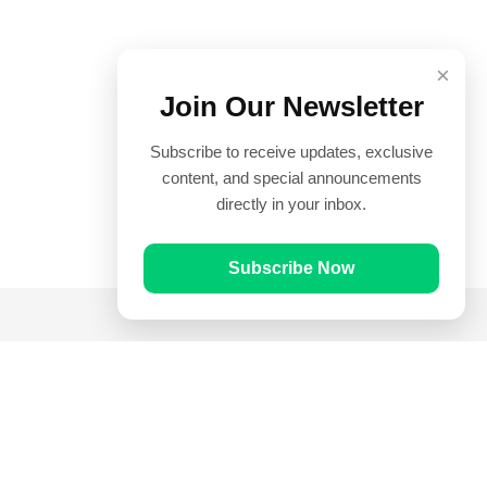
×
Join Our Newsletter
Subscribe to receive updates, exclusive
content, and special announcements
directly in your inbox.
Subscribe Now
Quick Links
Prayer Times
Quran