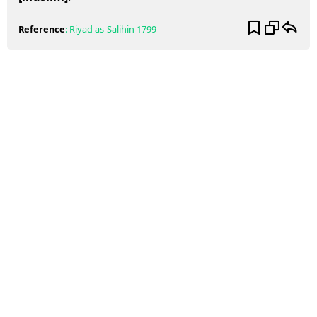
Reference
:
Riyad as-Salihin
1799