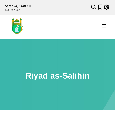
Safar 24, 1448 AH
August 7, 2026
Riyad as-Salihin