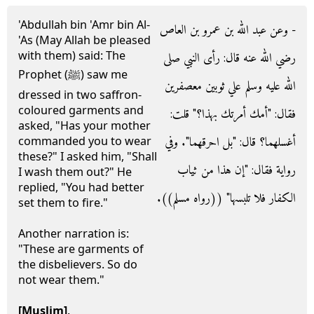
'Abdullah bin 'Amr bin Al-
- وعن عبد الله بن عمرو بن العاص
'As (May Allah be pleased
with them) said: The
رضي الله عنه قال‏:‏ رأى النبي صلى
Prophet (ﷺ) saw me
الله عليه وسلم علي ثوبين معصفرين
dressed in two saffron-
coloured garments and
فقال‏:‏ ‏"‏أمك أمرتك بهذا‏؟‏‏"‏ قلت‏:‏
asked, "Has your mother
أغسلهما‏؟‏ قال‏:‏ ‏"‏بل احرقهما‏"‏‏.‏ وفي
commanded you to wear
these?" I asked him, "Shall
رواية فقال‏:‏ ‏"‏إن هذا من ثياب
I wash them out?" He
replied, "You had better
الكفار فلا تلبسها‏"‏ ‏(‏‏(‏رواه مسلم‏)‏‏)‏‏.‏
set them to fire."
Another narration is:
"These are garments of
the disbelievers. So do
not wear them."
[Muslim]
.