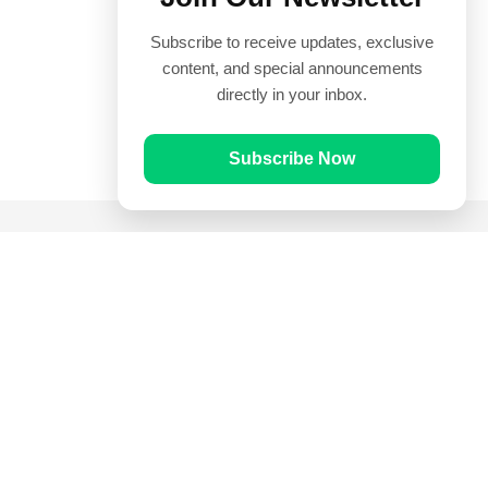
Subscribe to receive updates, exclusive
content, and special announcements
directly in your inbox.
Subscribe Now
Quick Links
Prayer Times
Quran
Articles
Worksheets
Contact Us