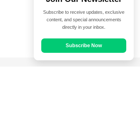
Subscribe to receive updates, exclusive
content, and special announcements
directly in your inbox.
Subscribe Now
Quick Links
Prayer Times
Quran
Articles
Worksheets
Contact Us