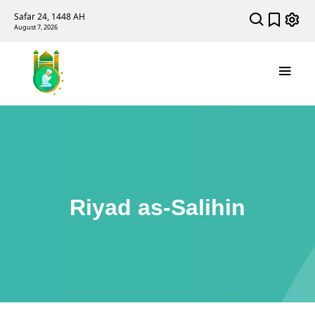
Safar 24, 1448 AH
August 7, 2026
Riyad as-Salihin