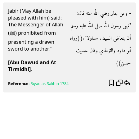
Jabir (May Allah be
- وعن جابر رضي الله عنه قال‏:‏
pleased with him) said:
The Messenger of Allah
‏"‏نهى رسول الله صلى الله عليه وسلم
(ﷺ) prohibited from
أن يتعاطى السيف مسلولا‏"‏‏.‏‏(‏‏(‏رواه
presenting a drawn
sword to another."
أبو داود والترمذي وقال حديث
حسن‏)‏‏)‏
[Abu Dawud and At-
Tirmidhi]
.
Reference
:
Riyad as-Salihin
1784