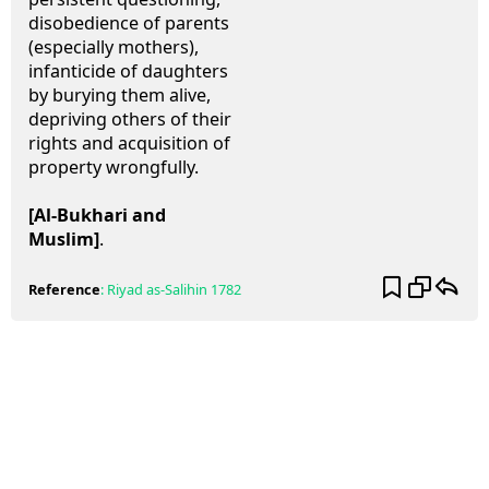
disobedience of parents
(especially mothers),
infanticide of daughters
by burying them alive,
depriving others of their
rights and acquisition of
property wrongfully.
[Al-Bukhari and
Muslim]
.
Reference
:
Riyad as-Salihin
1782