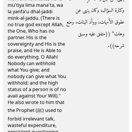
mu'tiya lima mana'ta, wa
وكثرة السؤال، وكان ينهى عن
la yanfa'u dhal-jaddi
mink-al-jaddu. (There is
عقوق الأمهات، ووأد البنات، ومنع
no true god except Allah,
the One, Who has no
وهات” ‏(‏‏(‏متفق عليه وسبق
partner. His is the
sovereignty and His is the
شرحه‏)‏‏)‏‏.‏
praise, and He is Able to
do everything. O Allah!
Nobody can withhold
what You give; and
nobody can give what You
withhold; and the high
status of a person is of no
avail against Your Will)."
He also wrote to him that
the Prophet (ﷺ) used to
forbid irrelevant talk,
wasteful expenditure,
persistent questioning,