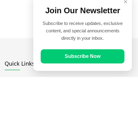
×
Join Our Newsletter
Subscribe to receive updates, exclusive
content, and special announcements
directly in your inbox.
Subscribe Now
Quick Links
Prayer Times
Quran
Articles
Worksheets
Contact Us
Navigate