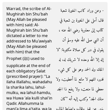
Warrad, the scribe of Al-
- وعن وراد كاتب المغيرة شعبة
Mughirah bin Shu'bah
(May Allah be pleased
قال‏:‏ أملى على المغيرة بن شعبة في
with him) said: Al-
كتاب إلى معاوية رضي الله عنه ،
Mughirah bin Shu'bah
dictated a letter to me
أن النبي صلى الله عليه وسلم أن
addressed to Mu'awiyah
(May Allah be pleased
يقول في دبر كل صلاة مكتوبة‏:‏ ‏"‏لا
with him) that the
Prophet (ﷺ) used to
إله إلا الله وحده لا شريك له، له
supplicate at the end of
الملك وله الحمد وهو على كل شيء
each obligatory Salat
(prescribed prayer): "La
قدير، اللهم لا مانع لما أعطيت، ولا
ilaha illallahu, wahadahu
la sharika lahu, lahul-
معطي لما منعت، ولا ينفع ذا الجد
mulku, wa lahul-hamdu,
wa Huwa 'ala kulli shai'in
منك الجد‏"‏ وكتب إليه أنه ‏"‏كان
Qadir. Allahumma la
ينهى عن قيل وقال، وإضاعة المال،
mani'a lima a'taita, wa la