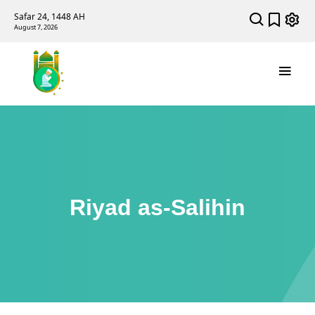
Safar 24, 1448 AH
August 7, 2026
Riyad as-Salihin