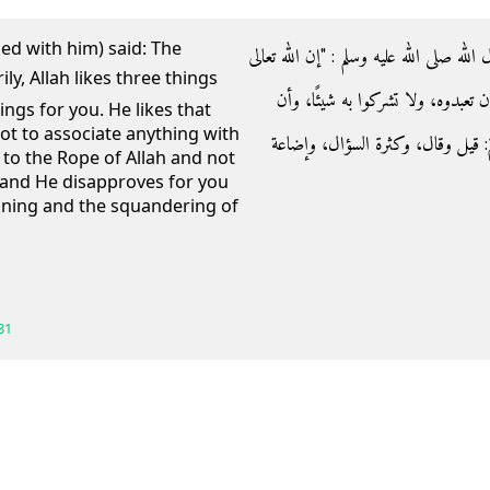
ed with him) said: The
- عن أبي هريرة رضي الله عنه قال‏:‏ قال رس
يرضى لكم ثلاثا، ويكره لكم ثلاثًا‏:‏
ngs for you. He likes that
ot to associate anything with
تعتصموا بحبل الله جميعًا ولا تفرقوا
 to the Rope of Allah and not
 and He disapproves for you
ioning and the squandering of
81