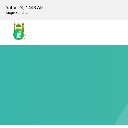
Safar 24, 1448 AH
August 7, 2026