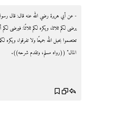
ول الله صلى الله عليه وسلم ‏:‏ ‏"‏إن الله تعالى
 فيرضى لكم أن تعبدوه، ولا تشركوا به شيئًا، وأن
، ويكره لكم‏:‏ قيل وقال، وكثرة السؤال، وإضاعة
المال‏"‏ ‏(‏‏(‏رواه مسلم، وتقدم شرحه‏)‏‏)‏‏.‏