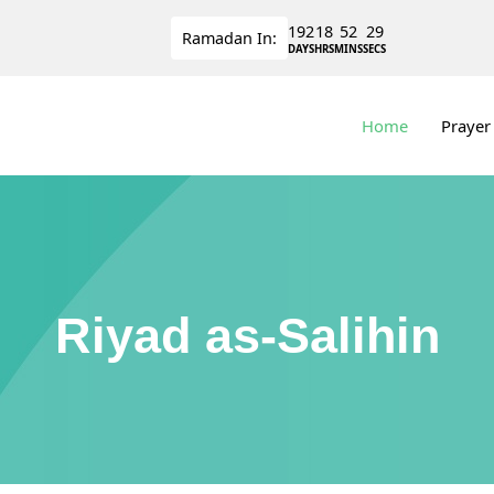
192
18
52
28
Ramadan
In:
DAYS
HRS
MINS
SECS
Home
Prayer
Riyad as-Salihin