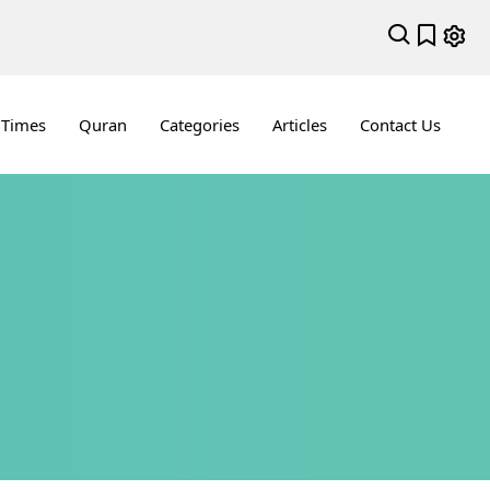
 Times
Quran
Categories
Articles
Contact Us