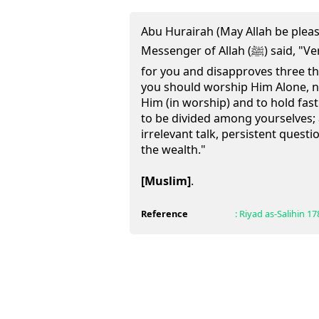
Abu Hurairah (May Allah be pleas
Messenger of Allah (ﷺ) said, "Verily, Allah likes three things
for you and disapproves three thi
you should worship Him Alone, n
Him (in worship) and to hold fast
to be divided among yourselves;
irrelevant talk, persistent quest
the wealth."
[Muslim]
.
Reference
:
Riyad as-Salihin
17