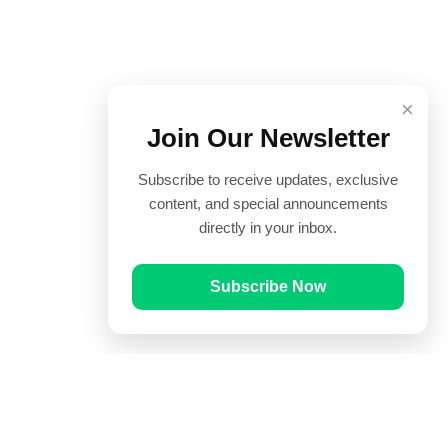
×
Join Our Newsletter
Subscribe to receive updates, exclusive
content, and special announcements
directly in your inbox.
Subscribe Now