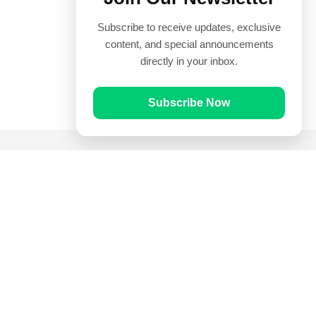
Subscribe to receive updates, exclusive
content, and special announcements
directly in your inbox.
Subscribe Now
Quick Links
Prayer Times
Quran
Articles
Worksheets
Contact Us