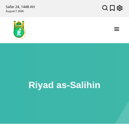
Safar 24, 1448 AH
August 7, 2026
Riyad as-Salihin