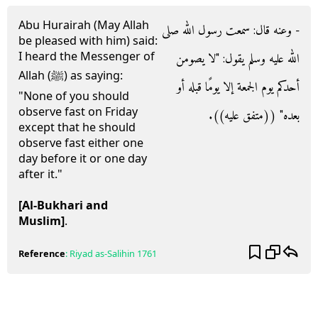
Abu Hurairah (May Allah
- وعنه قال‏:‏ سمعت رسول الله صلى
be pleased with him) said:
I heard the Messenger of
الله عليه وسلم يقول‏:‏ ‏"‏لا يصومن
Allah (ﷺ) as saying:
أحدكم يوم الجمعة إلا يومًا قبله أو
"None of you should
observe fast on Friday
بعده‏"‏ ‏(‏‏(‏متفق عليه‏)‏‏)‏‏.‏
except that he should
observe fast either one
day before it or one day
after it."
[Al-Bukhari and
Muslim]
.
Reference
:
Riyad as-Salihin
1761