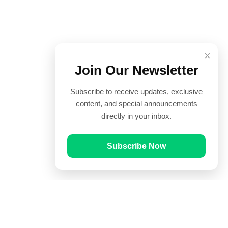
×
Join Our Newsletter
Subscribe to receive updates, exclusive
content, and special announcements
directly in your inbox.
Subscribe Now