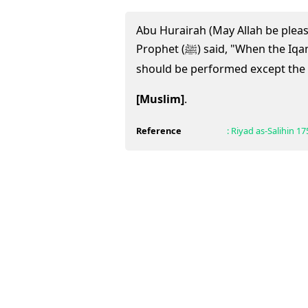
Abu Hurairah (May Allah be pleas
Prophet (ﷺ) said, "When the Iqamah is called, no prayer
should be performed except the o
[Muslim]
.
Reference
:
Riyad as-Salihin
17