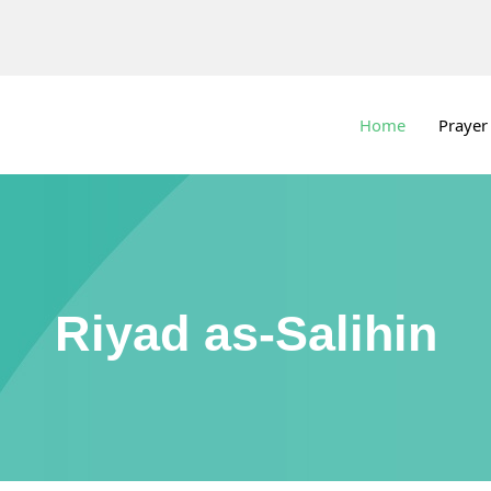
Home
Prayer
Riyad as-Salihin