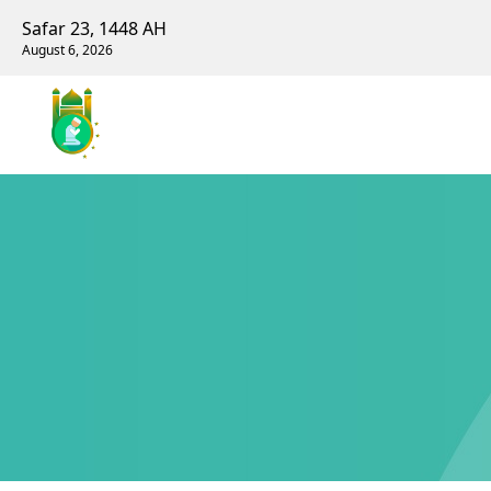
Safar 23, 1448 AH
August 6, 2026