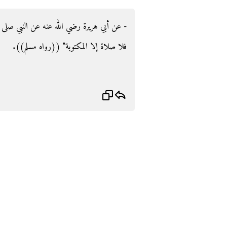
لى الله عليه وسلم قال‏:‏ ‏"‏إذا أقيمت الصلاة،
فلا صلاة إلا المكتوبة‏"‏ ‏(‏‏(‏رواه مسلم‏)‏‏)‏‏.‏