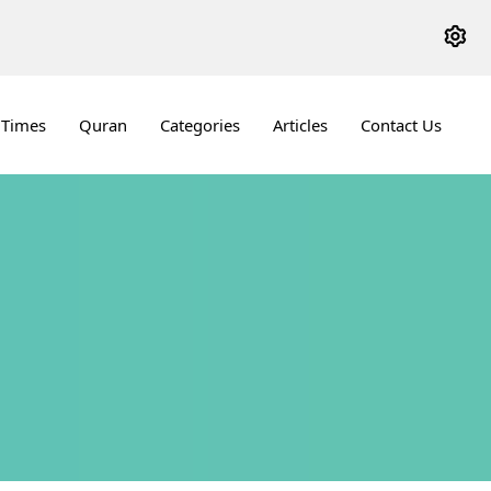
 Times
Quran
Categories
Articles
Contact Us