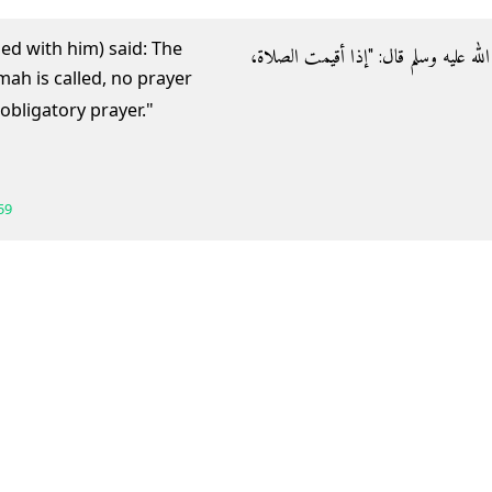
ed with him) said: The
- عن أبي هريرة رضي الله عنه عن النبي ص
bligatory prayer."
59