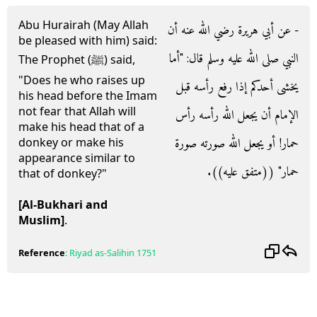
Abu Hurairah (May Allah
- عن أبي هريرة رضي الله عنه أن
be pleased with him) said:
النبي صلى الله عليه وسلم قال‏:‏ ‏"‏أما
The Prophet (ﷺ) said,
"Does he who raises up
يخشى أحدكم إذا رفع رأسه قبل
his head before the Imam
not fear that Allah will
الإمام أن يجعل الله رأسه رأس
make his head that of a
حمار‏!‏ أو يجعل الله صورته صورة
donkey or make his
appearance similar to
حمار‏"‏ ‏(‏‏(‏متفق عليه‏)‏‏)‏‏.‏
that of donkey?"
[Al-Bukhari and
Muslim]
.
Reference
:
Riyad as-Salihin
1751