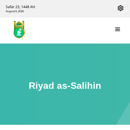
Safar 23, 1448 AH
August 6, 2026
Riyad as-Salihin