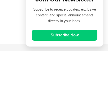
Subscribe to receive updates, exclusive
content, and special announcements
directly in your inbox.
Subscribe Now
Quick Links
Prayer Times
Quran
Articles
Worksheets
Contact Us