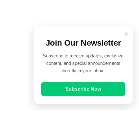
×
Join Our Newsletter
Subscribe to receive updates, exclusive
content, and special announcements
directly in your inbox.
Subscribe Now