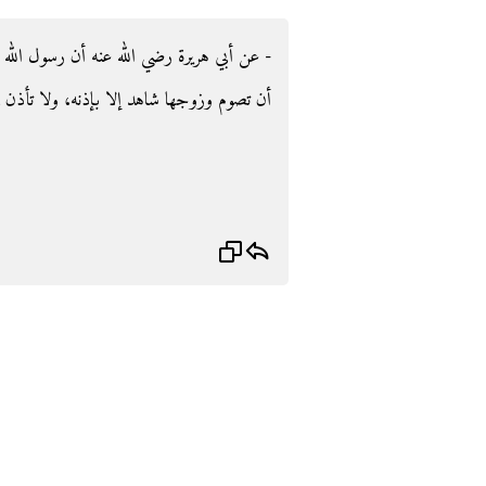
لله صلى الله عليه وسلم قال‏:‏ ‏"‏لا يحل للمرأة
ذن في بيته إلا بإذنه‏"‏ ‏(‏‏(‏متفق عليه‏)‏‏)‏‏.‏