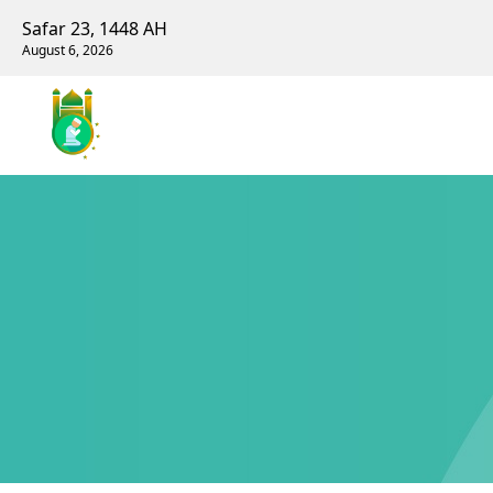
Safar 23, 1448 AH
August 6, 2026