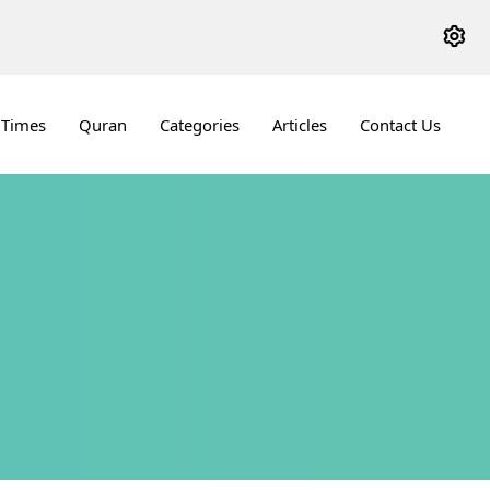
 Times
Quran
Categories
Articles
Contact Us