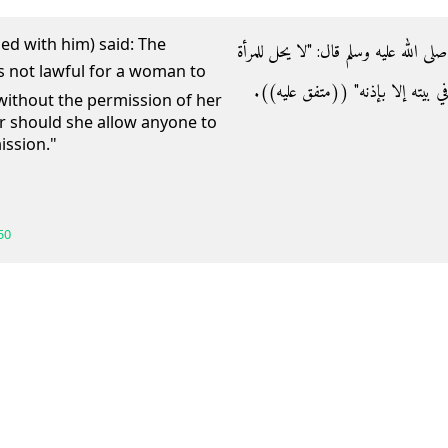
ed with him) said: The
- عن أبي هريرة رضي الله عنه أن رسول ا
أن تصوم وزوجها شاهد إلا بإذنه، ولا تأ
without the permission of her
 should she allow anyone to
ission."
50