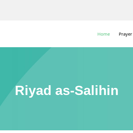
Home
Prayer
Riyad as-Salihin