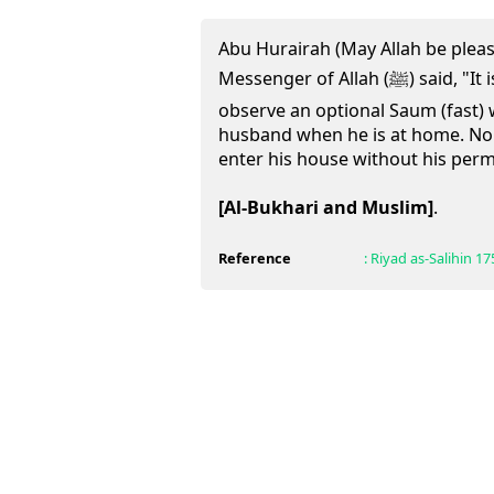
Abu Hurairah (May Allah be pleas
Messenger of Allah (ﷺ) said, "It is not lawful for a woman to
observe an optional Saum (fast) 
husband when he is at home. Nor
enter his house without his perm
[Al-Bukhari and Muslim]
.
Reference
:
Riyad as-Salihin
17