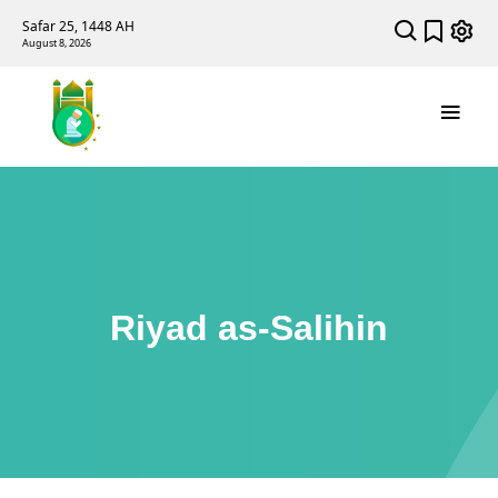
Safar 25, 1448 AH
August 8, 2026
Riyad as-Salihin