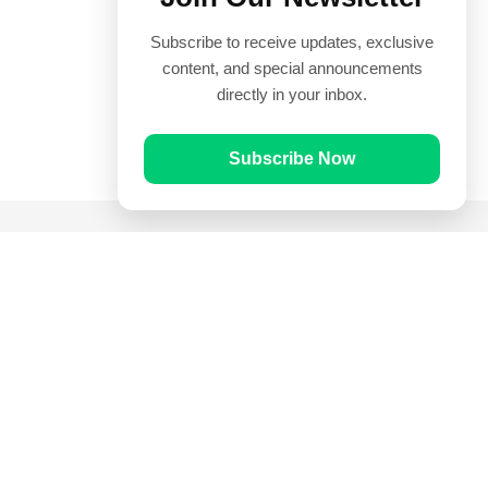
Subscribe to receive updates, exclusive
content, and special announcements
directly in your inbox.
Subscribe Now
Quick Links
Prayer Times
Quran
Articles
Worksheets
Contact Us