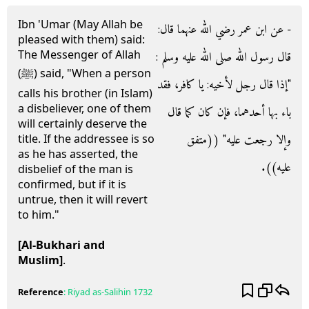
Ibn 'Umar (May Allah be
- عن ابن عمر رضي الله عنهما قال‏:‏
pleased with them) said:
The Messenger of Allah
قال رسول الله صلى الله عليه وسلم ‏:‏
(ﷺ) said, "When a person
‏"‏إذا قال رجل لأخيه‏:‏ يا كافر، فقد
calls his brother (in Islam)
a disbeliever, one of them
باء بها أحدهما، فإن كان كما قال
will certainly deserve the
وإلا رجعت عليه‏"‏ ‏(‏‏(‏متفق
title. If the addressee is so
as he has asserted, the
عليه‏)‏‏)‏‏.‏
disbelief of the man is
confirmed, but if it is
untrue, then it will revert
to him."
[Al-Bukhari and
Muslim]
.
Reference
:
Riyad as-Salihin
1732