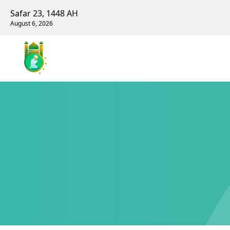
Safar 23, 1448 AH
August 6, 2026