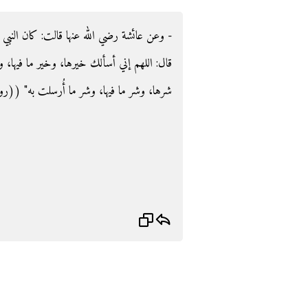
كان النبي صلى الله عليه وسلم إذا عصفت الريح
خير ما فيها، وخير ما أُرسلت به، وأعوذ بك من
 فيها، وشر ما أُرسلت به‏"‏ ‏(‏‏(‏رواه مسلم‏)‏‏)‏‏.‏