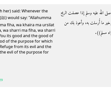
th her) said: Whenever the
- وعن عائشة رضي الله عنها قالت‏:‏ 
a
قال‏:‏ اللهم إني أسألك خيرها، و
 ma fiha, wa khaira ma ursilat
, wa sharri ma fiha, wa sharri
شرها، وشر ما
f You its good and the good of
ood of the purpose for which
 Refuge from its evil and the
 the evil of the purpose for
29