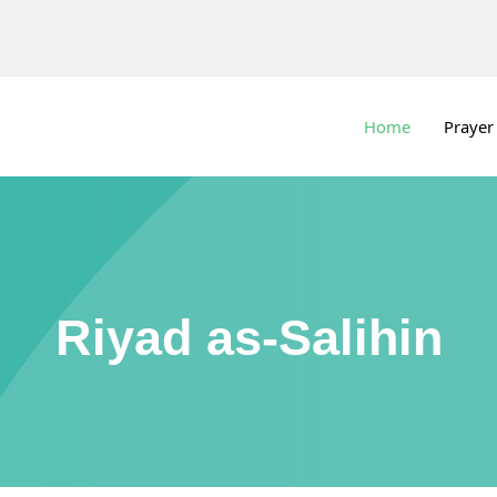
Home
Prayer
Riyad as-Salihin