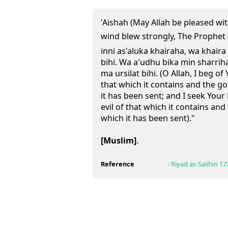
'Aishah (May Allah be pleased wi
wind blew strongly, The Prophet (ﷺ) would say: "Allahumm
inni as'aluka khairaha, wa khaira
bihi. Wa a'udhu bika min sharriha
ma ursilat bihi. (O Allah, I beg o
that which it contains and the g
it has been sent; and I seek Your
evil of that which it contains and
which it has been sent)."
[Muslim]
.
Reference
:
Riyad as-Salihin
17