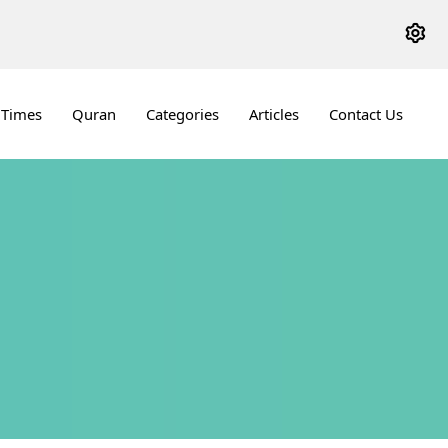
 Times
Quran
Categories
Articles
Contact Us