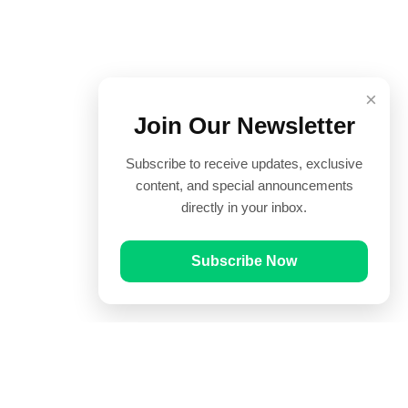
×
Join Our Newsletter
Subscribe to receive updates, exclusive
content, and special announcements
directly in your inbox.
Subscribe Now