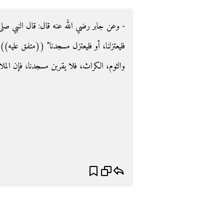
صلى الله عليه وسلم ‏:‏ ‏"‏من أكل ثومًا أو بصلا
فق عليه‏)‏‏)‏‏.‏ وفي رواية لمسلم‏:‏ ‏"‏من أكل البصل،
فإن الملائكة تتأذى مما يتأذى منه بنو آدم‏"‏‏.‏