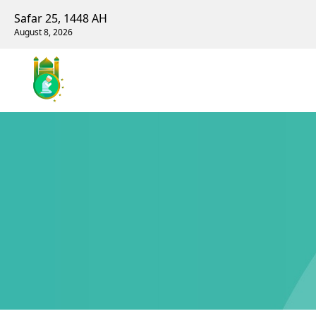
Safar 25, 1448 AH
August 8, 2026