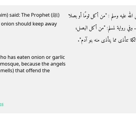
- وعن جابر رضي الله عنه قال‏:‏ قال النبي 
im) said: The Prophet (ﷺ)
r onion should keep away
فليعتزلنا، أو فليعتزل مسجدنا‏"‏ ‏(‏‏(‏مت
والثوم، الكراث، فلا يقربن مسجدنا، 
who has eaten onion or garlic
 mosque, because the angels
mells) that offend the
03