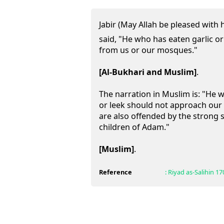
Jabir (May Allah be pleased with h
said, "He who has eaten garlic o
from us or our mosques."
[Al-Bukhari and Muslim]
.
The narration in Muslim is: "He 
or leek should not approach our
are also offended by the strong s
children of Adam."
[Muslim]
.
Reference
:
Riyad as-Salihin
17