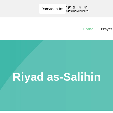
191
9
4
41
Ramadan
In:
DAYS
HRS
MINS
SECS
Home
Prayer
Riyad as-Salihin