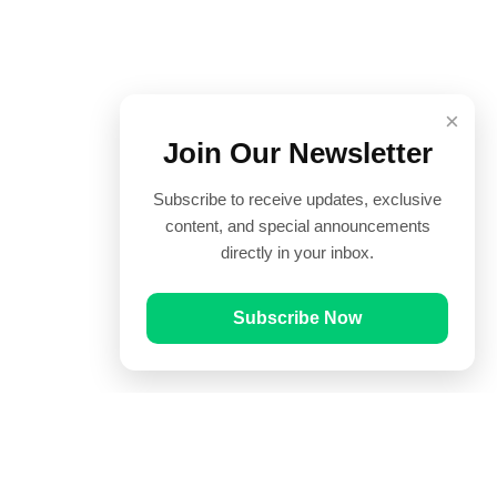
×
Join Our Newsletter
Subscribe to receive updates, exclusive
content, and special announcements
directly in your inbox.
Subscribe Now