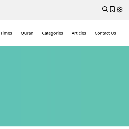
 Times
Quran
Categories
Articles
Contact Us