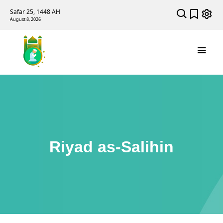
Safar 25, 1448 AH
August 8, 2026
Riyad as-Salihin