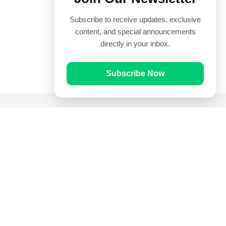
Subscribe to receive updates, exclusive
content, and special announcements
directly in your inbox.
Subscribe Now
Quick Links
Prayer Times
Quran
Articles
Worksheets
Contact Us