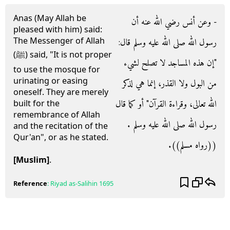
Anas (May Allah be
- وعن أنس رضي الله عنه أن
pleased with him) said:
The Messenger of Allah
رسول الله صلى الله عليه وسلم قال‏:‏
(ﷺ) said, "It is not proper
‏"‏إن هذه المساجد لا تصلح لشيء
to use the mosque for
urinating or easing
من البول ولا القذر، إنما هي لذكر
oneself. They are merely
الله تعالى، وقراءة القرآن‏"‏ أو كما قال
built for the
remembrance of Allah
رسول الله صلى الله عليه وسلم ‏.‏
and the recitation of the
Qur'an", or as he stated.
‏(‏‏(‏رواه مسلم‏)‏‏)‏‏.‏
[Muslim]
.
Reference
:
Riyad as-Salihin
1695