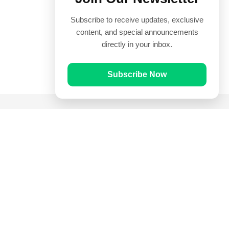
Subscribe to receive updates, exclusive
content, and special announcements
directly in your inbox.
Subscribe Now
Quick Links
Prayer Times
Quran
Articles
Worksheets
Contact Us