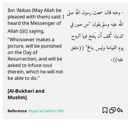
Ibn 'Abbas (May Allah be
- وعنه قال‏:‏ سمعت رسول الله صلى
pleased with them) said: I
heard the Messenger of
الله عليه وسلم يقول‏:‏ ‏"‏من صور في
Allah (ﷺ) saying,
الدنيا، كُلف أن يَنفخ فيها الروح
"Whosoever makes a
picture, will be punished
يوم القيامة وليس بنافخ‏"‏ ‏(‏‏(‏متفق
on the Day of
عليه‏)‏‏)‏‏.‏
Resurrection, and will be
asked to infuse soul
therein, which he will not
be able to do."
[Al-Bukhari and
Muslim]
.
Reference
:
Riyad as-Salihin
1681