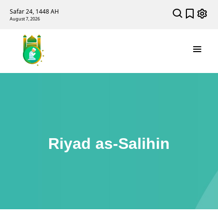
Safar 24, 1448 AH
August 7, 2026
Riyad as-Salihin