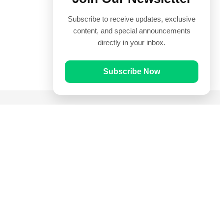
Subscribe to receive updates, exclusive
content, and special announcements
directly in your inbox.
Subscribe Now
Quick Links
Prayer Times
Quran
Articles
Worksheets
Contact Us