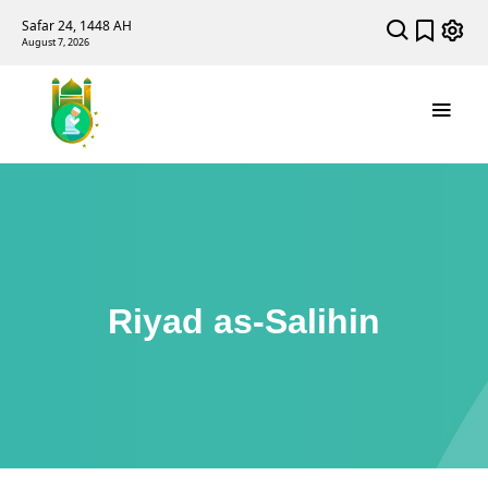
Safar 24, 1448 AH
August 7, 2026
Riyad as-Salihin