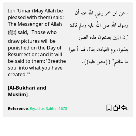
Ibn 'Umar (May Allah be
- عن ابن عمر رضي الله عنه أن
pleased with them) said:
The Messenger of Allah
رسول الله صلى الله عليه وسلم قال‏:‏
(ﷺ) said, "Those who
‏"‏إن الذين يصنعون هذه الصور
draw pictures will be
punished on the Day of
يعذبون يوم القيامة، يقال لهم‏:‏ أحيوا
Resurrection; and it will
ما خلقتم‏"‏ ‏(‏‏(‏متفق عليه‏)‏‏)‏‏.‏
be said to them: 'Breathe
soul into what you have
created."'
[Al-Bukhari and
Muslim]
.
Reference
:
Riyad as-Salihin
1678