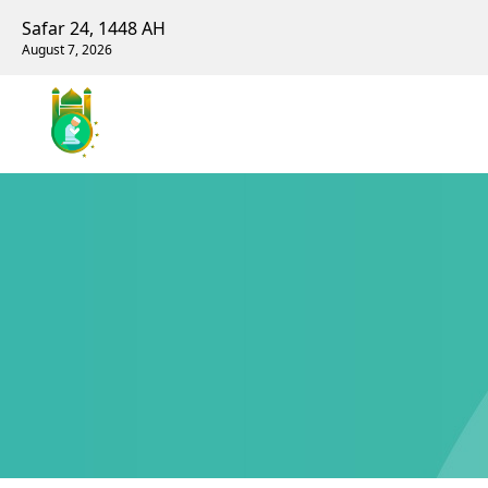
Safar 24, 1448 AH
August 7, 2026