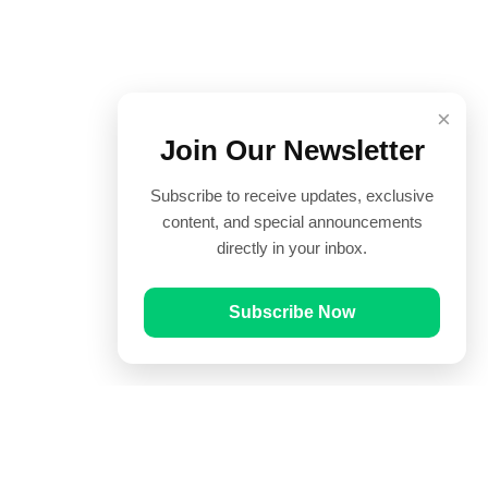
×
Join Our Newsletter
Subscribe to receive updates, exclusive
content, and special announcements
directly in your inbox.
Subscribe Now