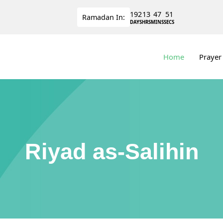
192
13
47
50
Ramadan
In:
DAYS
HRS
MINS
SECS
Home
Prayer
Riyad as-Salihin