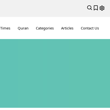
 Times
Quran
Categories
Articles
Contact Us