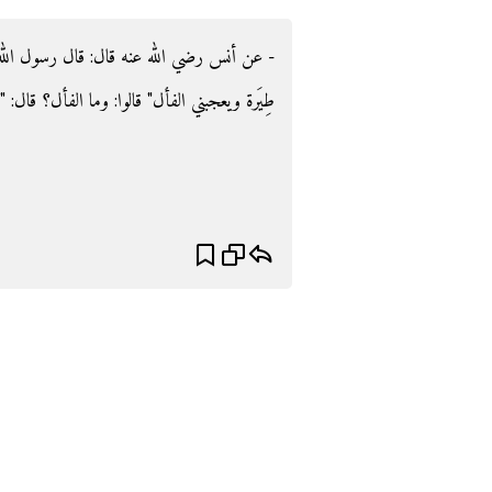
ول الله صلى الله عليه وسلم ‏:‏ ‏"‏لا عدوى ولا
 الفأل‏؟‏ قال‏:‏ ‏"‏كلمة طيبة‏"‏ ‏(‏‏(‏متفق عليه‏)‏‏)‏‏.‏