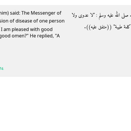
him) said: The Messenger of
- عن أنس رضي الله عنه قال‏:‏ قال رس
طِيَرة ويعجبني الفأل‏"‏ قالوا‏:‏ وما
t I am pleased with good
good omen?" He replied, "A
74