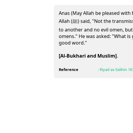
Anas (May Allah be pleased with 
Allah (ﷺ) said, "Not the transmission of disease of one person
to another and no evil omen, bu
omens." He was asked: "What is 
good word."
[Al-Bukhari and Muslim]
.
Reference
:
Riyad as-Salihin
16