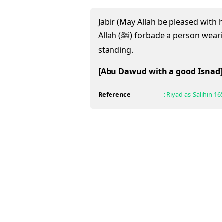
Jabir (May Allah be pleased with
Allah (ﷺ) forbade a person wearing (tying up) his shoe while
standing.
[Abu Dawud with a good Isnad
Reference
:
Riyad as-Salihin
16