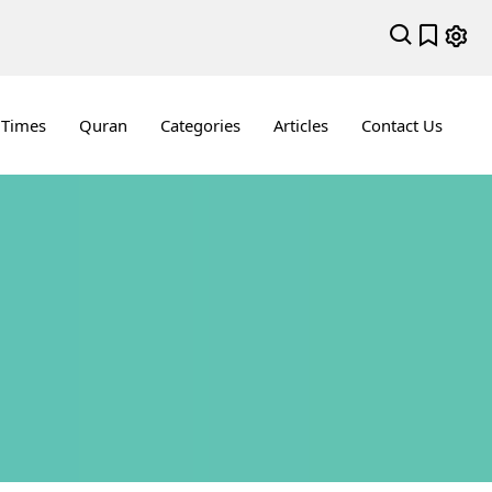
 Times
Quran
Categories
Articles
Contact Us