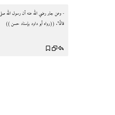
لله صلى الله عليه وسلم نهى أن ينتعل الرجل
قائمًا‏"‏‏.‏ ((رواه أبو داود بإسناد حسن ))