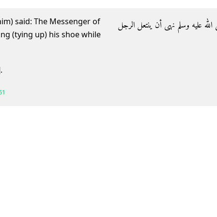
 him) said: The Messenger of
- وعن جابر رضي الله عنه أن رسول ا
]
.
51