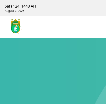
Safar 24, 1448 AH
August 7, 2026