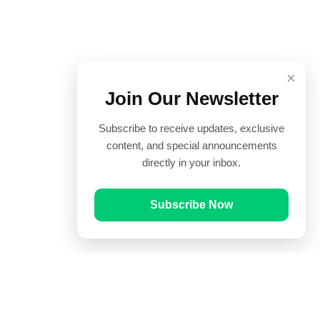
×
Join Our Newsletter
Subscribe to receive updates, exclusive
content, and special announcements
directly in your inbox.
Subscribe Now