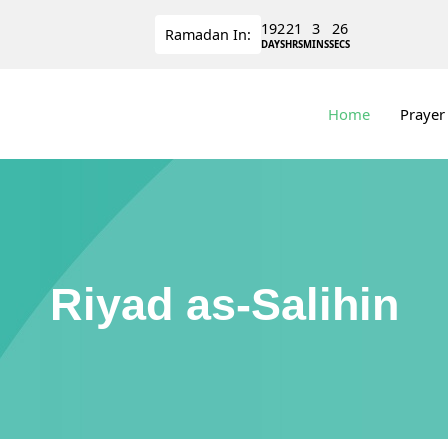
192
21
3
25
Ramadan
In:
DAYS
HRS
MINS
SECS
Home
Prayer
Riyad as-Salihin