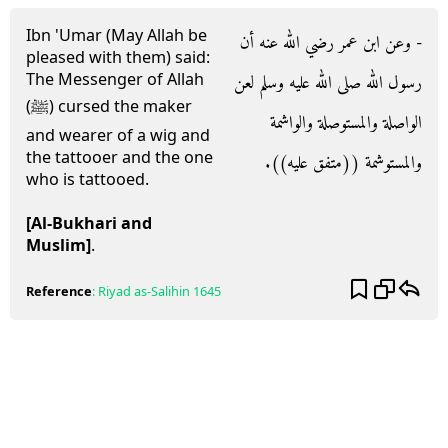
Ibn 'Umar (May Allah be
- وعن ابن عمر رضي الله عنه أن
pleased with them) said:
The Messenger of Allah
رسول الله صلى الله عليه وسلم لعن
(ﷺ) cursed the maker
الواصلة والمستوصلة والواشمة
and wearer of a wig and
the tattooer and the one
والمستوشمة ‏(‏‏(‏متفق عليه‏)‏‏)‏‏.‏
who is tattooed.
[Al-Bukhari and
Muslim]
.
Reference
:
Riyad as-Salihin
1645