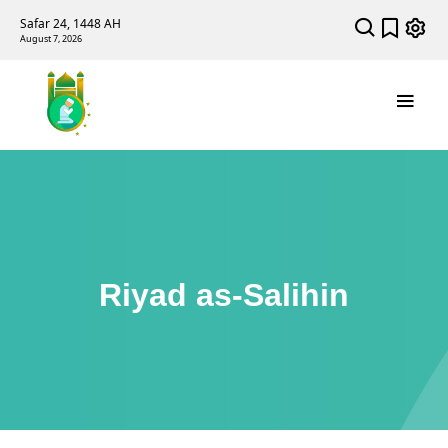
Safar 24, 1448 AH
August 7, 2026
Riyad as-Salihin