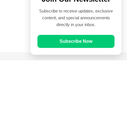
Subscribe to receive updates, exclusive
content, and special announcements
directly in your inbox.
Subscribe Now
Quick Links
Prayer Times
Quran
Articles
Worksheets
Contact Us