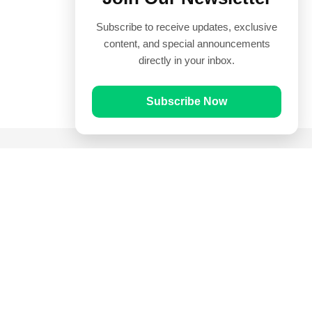
Subscribe to receive updates, exclusive
content, and special announcements
directly in your inbox.
Subscribe Now
Quick Links
Prayer Times
Quran
Articles
Worksheets
Contact Us