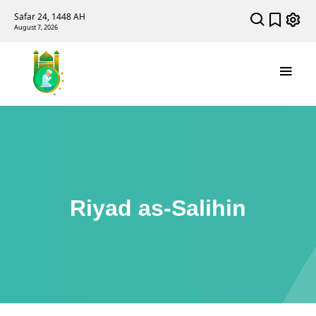
Safar 24, 1448 AH
August 7, 2026
Riyad as-Salihin