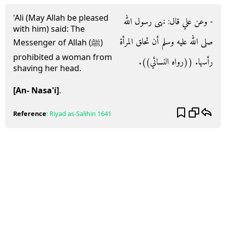
'Ali (May Allah be pleased
- وعن علي قال‏:‏ نهى رسول الله
with him) said: The
صلى الله عليه وسلم أن تحلق المرأة
Messenger of Allah (ﷺ)
prohibited a woman from
رأسها‏.‏ ‏(‏‏(‏رواه النسائي‏)‏‏)‏‏.‏
shaving her head.
[An- Nasa'i]
.
Reference
:
Riyad as-Salihin
1641