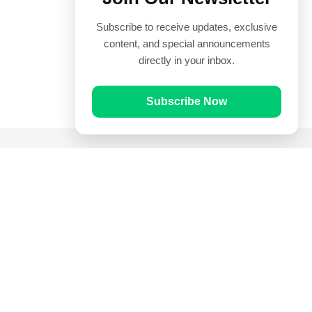
Subscribe to receive updates, exclusive
content, and special announcements
directly in your inbox.
Subscribe Now
Quick Links
Prayer Times
Quran
Articles
Worksheets
Contact Us