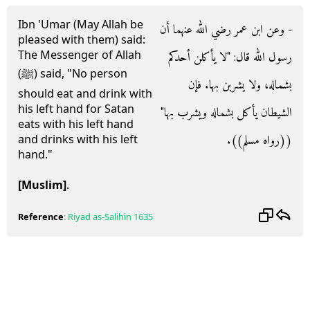
Ibn 'Umar (May Allah be
- وعن ابن عمر رضي الله عنهما أن
pleased with them) said:
The Messenger of Allah
رسول الله قال‏:‏ ‏"‏لا يأكلن أحدكم
(ﷺ) said, "No person
بشماله، ولا يشربن بها‏.‏ فإن
should eat and drink with
his left hand for Satan
الشيطان يأكل بشماله ويشرب بها‏"‏
eats with his left hand
‏(‏‏(‏رواه مسلم‏)‏‏)‏‏.‏
and drinks with his left
hand."
[Muslim]
.
Reference
:
Riyad as-Salihin
1635