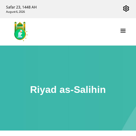
Safar 23, 1448 AH
August 6, 2026
Riyad as-Salihin