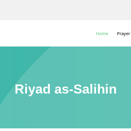
Home
Prayer
Riyad as-Salihin