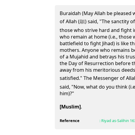
Buraidah (May Allah be pleased 
of Allah (ﷺ) said, "The sanctity of the wives of Mujahidun (i.e.,
those who strive hard and fight i
who remain at home (i.e., those 
battlefield to fight Jihad) is like 
mothers. Anyone who remains beh
of a Mujahid and betrays his trus
the Day of Resurrection before t
away from his meritorious deeds w
satisfied." The Messenger of Allah (ﷺ) turned toward us
said, "Now, what do you think (i.e
him)?"
[Muslim]
.
Reference
:
Riyad as-Salihin
16