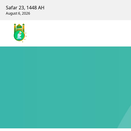
Safar 23, 1448 AH
August 6, 2026