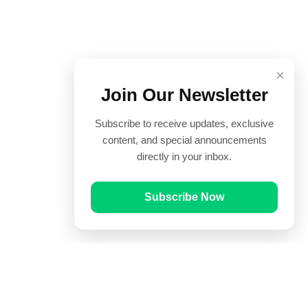
×
Join Our Newsletter
Subscribe to receive updates, exclusive
content, and special announcements
directly in your inbox.
Subscribe Now