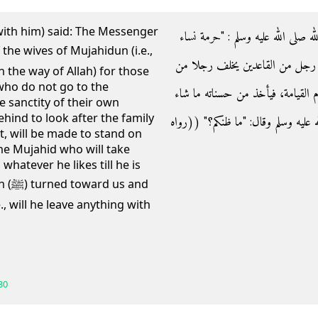
with him) said: The Messenger
- وعن بريدة رضي الله عنه قال‏:‏ قال
المجاهدين على القاعدين كحرمة أمه
n the way of Allah) for those
who do not go to the
المجاهدين في أهله، فيخونه فيهم إلا
the sanctity of their own
ind to look after the family
حتى يرضى‏"‏ ثم التفت إلينا رسول الله صلى 
t, will be made to stand on
he Mujahid who will take
hatever he likes till he is
 and
., will he leave anything with
30