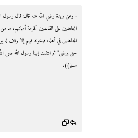
 رسول الله صلى الله عليه وسلم ‏:‏ ‏"‏حرمة نساء
اتهم، ما من رجل من القاعدين يخلف رجلا من
 وقف له يوم القيامة، فيأخذ من حسناته ما شاء
الله عليه وسلم وقال‏:‏ ‏"‏ما ظنكم‏؟‏‏"‏ ‏(‏‏(‏رواه
مسلم‏)‏‏)‏‏.‏