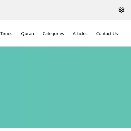
 Times
Quran
Categories
Articles
Contact Us