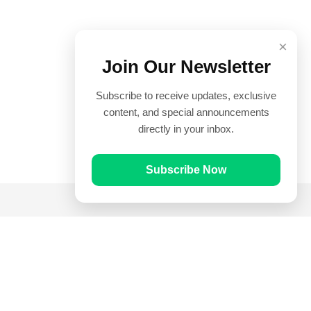
×
Join Our Newsletter
Subscribe to receive updates, exclusive
content, and special announcements
directly in your inbox.
Subscribe Now
Quick Links
Prayer Times
Quran