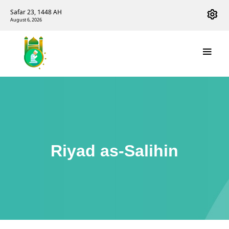
Safar 23, 1448 AH
August 6, 2026
Riyad as-Salihin