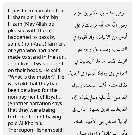
It has been narrated that
- وعن هشام بن حكيم بن حزام
Hisham bin Hakim bin
Hizam (May Allah be
رضي الله عنه أنه مر بالشام على
pleased with them)
أناس من الأنباط، وقد أقيموا في
happened to pass by
some (non-Arab) farmers
الشمس، وصُب على رءوسهم
of Syria who had been
made to stand in the sun,
الزيت فقال‏:‏ ما هذا‏؟‏ يُعذبون في
and olive oil was poured
on their heads. He said:
الخراج وفي رواية‏:‏ حُبسوا في الجزية‏.‏
"What is the matter?" He
was told that they had
فقال هشام‏:‏ أشهد لسمعت رسول
been detained for the
الله صلى الله عليه وسلم يقول‏:‏ ‏"‏إن
non-payment of Jizyah.
(Another narration says
الله يعذب الذين يعذبون الناس في
that they were being
tortured for not having
الدنيا‏"‏ فدخل على الأمير، فحدثه،
paid Al-Kharaj).
Thereupon Hisham said:
فأمر بهم فخلوا‏"‏ ‏(‏‏(‏رواه مسلم‏.‏