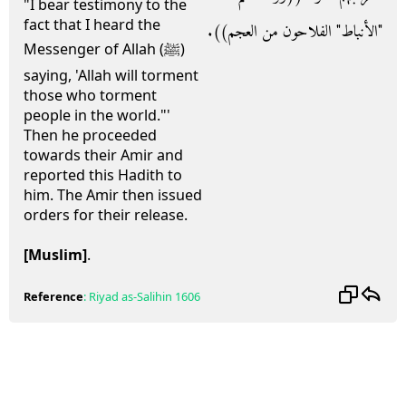
"I bear testimony to the
fact that I heard the
‏"‏الأنباط‏"‏ الفلاحون من العجم‏)‏‏)‏‏.‏
Messenger of Allah (ﷺ)
saying, 'Allah will torment
those who torment
people in the world."'
Then he proceeded
towards their Amir and
reported this Hadith to
him. The Amir then issued
orders for their release.
[Muslim]
.
Reference
:
Riyad as-Salihin
1606