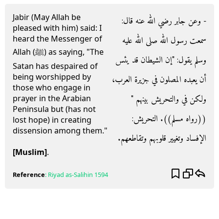
Jabir (May Allah be
- وعن جابر رضي الله عنه قال‏:‏
pleased with him) said: I
heard the Messenger of
سمعت رسول الله صلى الله عليه
Allah (ﷺ) as saying, "The
وسلم يقول‏:‏ ‏"‏إن الشيطان قد يئس
Satan has despaired of
being worshipped by
أن يعبده المصلون في جزيرة العرب،
those who engage in
ولكن في والتحريش بينهم ‏"‏
prayer in the Arabian
Peninsula but (has not
‏(‏‏(‏رواه مسلم‏)‏‏)‏‏.‏ التحريش‏:‏
lost hope) in creating
dissension among them."
الإفساد وتغيير قلوبهم وتقاطعهم‏.‏
[Muslim]
.
Reference
:
Riyad as-Salihin
1594