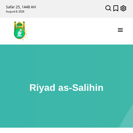
Safar 25, 1448 AH
August 8, 2026
Riyad as-Salihin