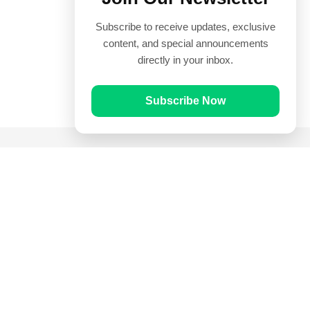
Subscribe to receive updates, exclusive
content, and special announcements
directly in your inbox.
Subscribe Now
Quick Links
Prayer Times
Quran
Articles
Worksheets
Contact Us