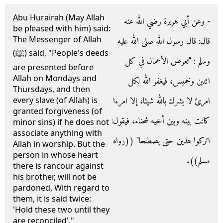
Abu Hurairah (May Allah
- وعن أبي هريرة رضي الله عنه
be pleased with him) said:
The Messenger of Allah
قال‏:‏ قال رسول الله صلى الله عليه
(ﷺ) said, "People's deeds
وسلم ‏:‏ ‏"‏تعرض الأعمال في كل
are presented before
Allah on Mondays and
اثنين وخميس، فيغفر الله لكل
Thursdays, and then
امرئ لا يشرك بالله شيئا، إلا امرءا
every slave (of Allah) is
granted forgiveness (of
كانت بينه وبين أخيه شحناء، فيقول‏:‏
minor sins) if he does not
associate anything with
اتركوا هذين حتى يصطلحا‏"‏ ‏(‏‏(‏رواه
Allah in worship. But the
person in whose heart
مسلم‏)‏‏)‏‏.‏
there is rancour against
his brother, will not be
pardoned. With regard to
them, it is said twice:
'Hold these two until they
are reconciled'."