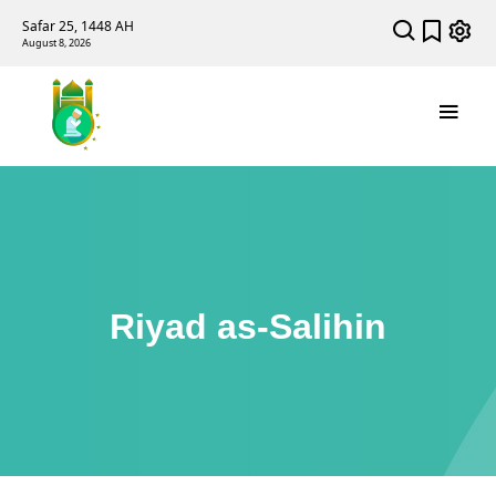
Safar 25, 1448 AH
August 8, 2026
Riyad as-Salihin