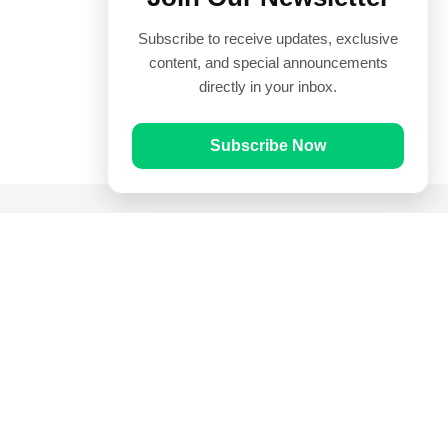
Subscribe to receive updates, exclusive
content, and special announcements
directly in your inbox.
Subscribe Now
Quick Links
Prayer Times
Quran
Articles
Worksheets
Contact Us