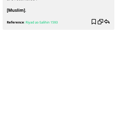
[Muslim]
.
Reference
:
Riyad as-Salihin
1593