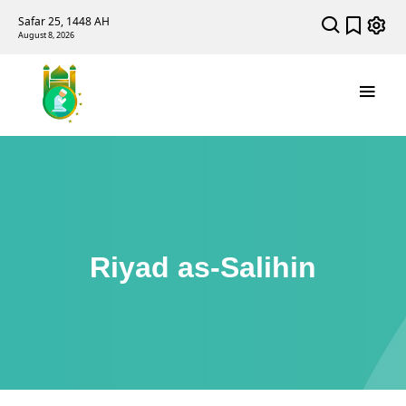
Safar 25, 1448 AH
August 8, 2026
Riyad as-Salihin