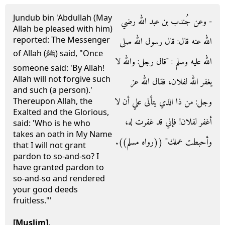
Jundub bin 'Abdullah (May
- وعن جُندب بن عبد الله رضي
Allah be pleased with him)
reported: The Messenger
الله عنه قال‏:‏ قال رسول الله صلى
of Allah (ﷺ) said, "Once
الله عليه وسلم ‏:‏ ‏"‏قال رجل‏:‏ والله لا
someone said: 'By Allah!
Allah will not forgive such
يغفر الله لفلان، فقال الله عز
and such (a person).'
وجل‏:‏ من ذا الذي يتألى علي أن لا
Thereupon Allah, the
Exalted and the Glorious,
أغفر لفلان‏!‏ فإني قد غفرت له،
said: 'Who is he who
takes an oath in My Name
وأحبطت عملك‏"‏ ‏(‏‏(‏رواه مسلم‏)‏‏)‏‏.‏
that I will not grant
pardon to so-and-so? I
have granted pardon to
so-and-so and rendered
your good deeds
fruitless."'
[Muslim]
.