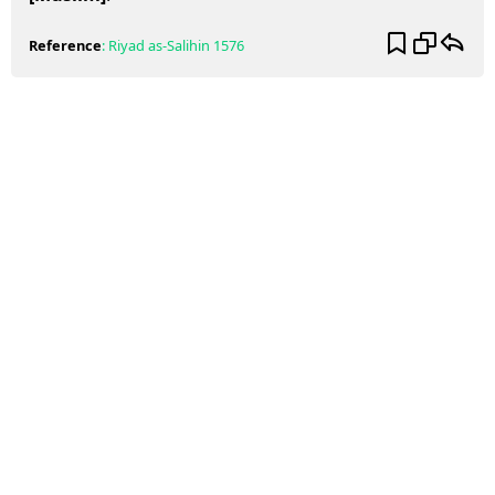
Reference
:
Riyad as-Salihin
1576