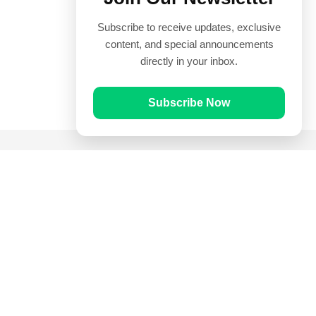
Subscribe to receive updates, exclusive
content, and special announcements
directly in your inbox.
Subscribe Now
Quick Links
Prayer Times
Quran
Articles
Worksheets
Contact Us