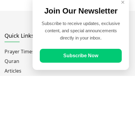
×
Join Our Newsletter
Subscribe to receive updates, exclusive
content, and special announcements
Quick Links
directly in your inbox.
Prayer Times
Subscribe Now
Quran
Articles
Worksheets
Contact Us
Navigate
Home
About Us