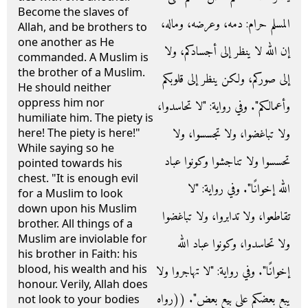
Become the slaves of
المسلم حرام‏:‏ دمه، وعرضه، وماله،
Allah, and be brothers to
one another as He
إن الله لا ينظر إلى أجسادكم، ولا
commanded. A Muslim is
the brother of a Muslim.
إلى صوركم، ولكن ينظر إلى قلوبكم
He should neither
oppress him nor
وأعمالكم‏"‏‏.‏ وفي رواية‏:‏ ‏"‏لا تحاسدوا،
humiliate him. The piety is
ولا تباغضوا، ولا تجسسوا، ولا
here! The piety is here!"
While saying so he
تحسسوا ولا تناجشوا وكونوا عباد
pointed towards his
chest. "It is enough evil
الله إخوانًا‏"‏‏.‏ وفي رواية‏:‏ ‏"‏لا
for a Muslim to look
down upon his Muslim
تقاطعوا، ولا تدابروا، ولا تباغضوا
brother. All things of a
Muslim are inviolable for
ولا تحاسدوا، وكونوا عباد الله
his brother in Faith: his
blood, his wealth and his
إخوانًا‏"‏‏.‏ وفي رواية‏:‏ ‏"‏لا تهاجروا ولا
honour. Verily, Allah does
يبع بعضكم على بيع بعض‏"‏‏.‏ ‏(‏‏(‏رواه
not look to your bodies