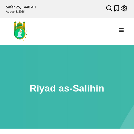
Safar 25, 1448 AH
August 8, 2026
Riyad as-Salihin