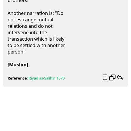
brothers!"
Another narration is: "Do
not estrange mutual
relations and do not
intervene into the
transaction which is likely
to be settled with another
person."
[Muslim]
.
Reference
:
Riyad as-Salihin
1570