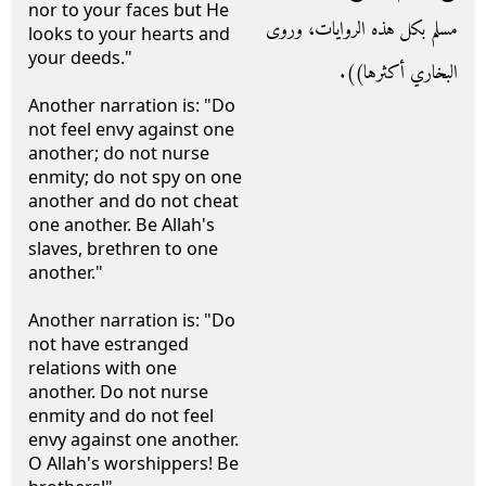
nor to your faces but He
مسلم بكل هذه الروايات، وروى
looks to your hearts and
your deeds."
البخاري أكثرها‏)‏‏)‏‏.‏
Another narration is: "Do
not feel envy against one
another; do not nurse
enmity; do not spy on one
another and do not cheat
one another. Be Allah's
slaves, brethren to one
another."
Another narration is: "Do
not have estranged
relations with one
another. Do not nurse
enmity and do not feel
envy against one another.
O Allah's worshippers! Be