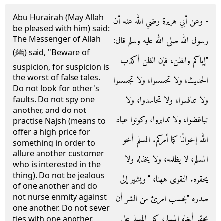
Abu Hurairah (May Allah
- وعن أبي هريرة رضي الله عنه أن
be pleased with him) said:
The Messenger of Allah
رسول الله صلى الله عليه وسلم قال‏:‏
(ﷺ) said, "Beware of
‏"‏إياكم والظن، فإن الظن أكذب
suspicion, for suspicion is
the worst of false tales.
الحديث، ولا تحسسوا، ولا تجسسوا
Do not look for other's
ولا تنافسوا، ولا تحاسدوا، ولا
faults. Do not spy one
another, and do not
تباغضوا، ولا تدابروا، وكونوا عباد
practise Najsh (means to
offer a high price for
الله إخوانًا كما أمركم‏.‏ المسلم أخو
something in order to
allure another customer
المسلم، لا يظلمه، ولا يخذله ولا
who is interested in the
thing). Do not be jealous
يحقره‏.‏ التقوى ههنا، ‏"‏ ويشير إلى
of one another and do
not nurse enmity against
صدره ‏"‏بحسب امرئ من الشر أن
one another. Do not sever
يحقر أخاه المسلم، كل المسلم على
ties with one another.