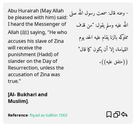
Abu Hurairah (May Allah
- وعنه قال‏:‏ سمعت رسول الله صلى
be pleased with him) said:
I heard the Messenger of
الله عليه وسلم يقول‏:‏ ‏"‏من قذف
Allah (ﷺ) saying, "He who
مملوكه بالزنا يقام عليه الحد يوم
accuses his slave of Zina
will receive the
القيامة، إلا أن يكون كما قال‏"‏
punishment (Hadd) of
‏(‏‏(‏متفق عليه‏)‏‏)‏‏.‏
slander on the Day of
Resurrection, unless the
accusation of Zina was
true."
[Al- Bukhari and
Muslim]
.
Reference
:
Riyad as-Salihin
1563