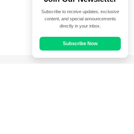
Subscribe to receive updates, exclusive
content, and special announcements
directly in your inbox.
Subscribe Now
Quick Links
Prayer Times
Quran
Articles
Worksheets
Contact Us