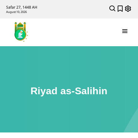
Safar 27, 1448 AH
August 10, 2026
Riyad as-Salihin