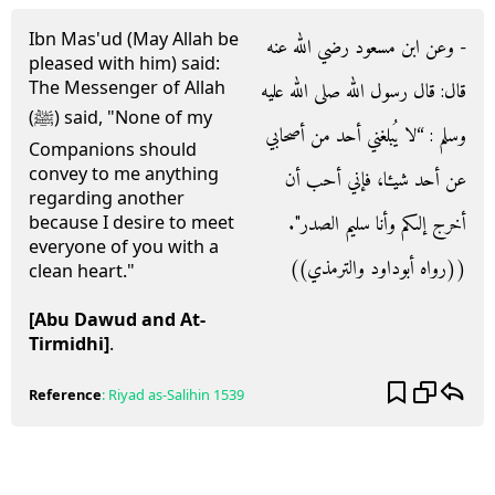
Ibn Mas'ud (May Allah be
- وعن ابن مسعود رضي الله عنه
pleased with him) said:
The Messenger of Allah
قال‏:‏ قال رسول الله صلى الله عليه
(ﷺ) said, "None of my
وسلم ‏:‏ “لا يُبلغني أحد من أصحابي
Companions should
convey to me anything
عن أحد شيءا، فإني أحب أن
regarding another
أخرج إلىكم وأنا سليم الصدر‏"‏‏.‏
because I desire to meet
everyone of you with a
‏(‏‏(‏رواه أبوداود والترمذي‏)‏‏)‏
clean heart."
[Abu Dawud and At-
Tirmidhi]
.
Reference
:
Riyad as-Salihin
1539