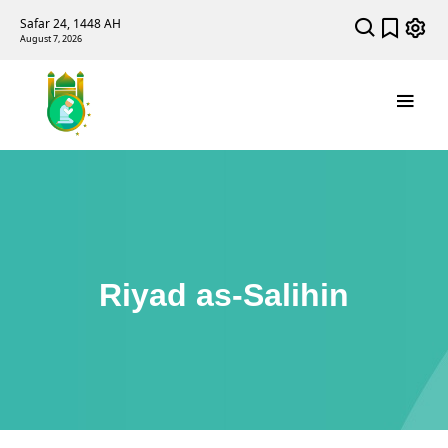
Safar 24, 1448 AH
August 7, 2026
Riyad as-Salihin