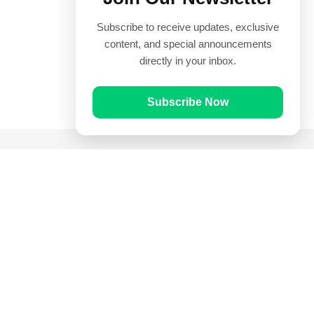
Subscribe to receive updates, exclusive
content, and special announcements
directly in your inbox.
Subscribe Now
Quick Links
Prayer Times
Quran
Articles
Worksheets
Contact Us