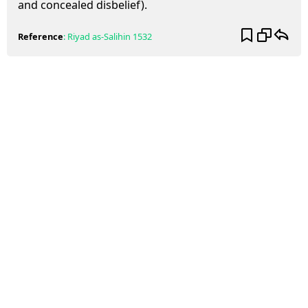
and concealed disbelief).
Reference
:
Riyad as-Salihin
1532