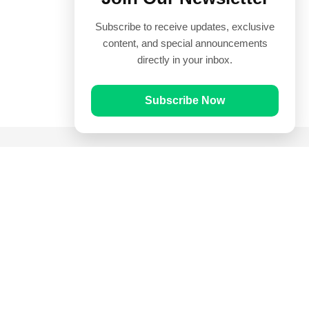
Subscribe to receive updates, exclusive
content, and special announcements
directly in your inbox.
Subscribe Now
Quick Links
Prayer Times
Quran
Articles
Worksheets
Contact Us