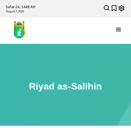
Safar 24, 1448 AH
August 7, 2026
Riyad as-Salihin