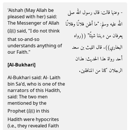
'Aishah (May Allah be
- وعنها قالت‏:‏ قال رسول الله صلى
pleased with her) said:
The Messenger of Allah
الله عليه وسلم‏:‏ ‏"‏ما أظن فلانًا وفلانًا
(ﷺ) said, "I do not think
يعرفان من ديننا شيئًا‏"‏ ‏(‏‏(‏رواه
that so-and-so
understands anything of
البخاري‏)‏‏)‏‏.‏ قال الليث بن سعد
our Faith."
أحد رواة هذا الحديث‏:‏ هذان
[Al-Bukhari]
الرجلان كانا من المنافقين‏.‏
Al-Bukhari said: Al- Laith
bin Sa'd, who is one of the
narrators of this Hadith,
said: The two men
mentioned by the
Prophet (ﷺ) in this
Hadith were hypocrites
(i.e., they revealed Faith