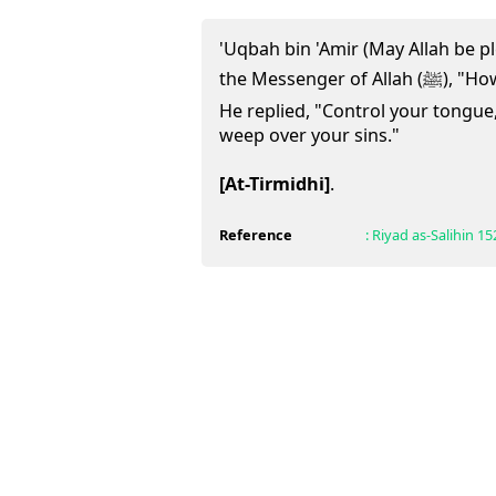
'Uqbah bin 'Amir (May Allah be pl
the Messenger of Allah (ﷺ), "How can salvation be achieved?"
He replied, "Control your tongue
weep over your sins."
[At-Tirmidhi]
.
Reference
:
Riyad as-Salihin
15