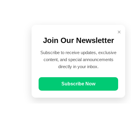
×
Join Our Newsletter
Subscribe to receive updates, exclusive
content, and special announcements
directly in your inbox.
Subscribe Now