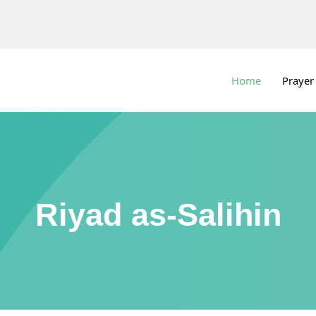
Home
Prayer
Riyad as-Salihin