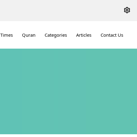
 Times
Quran
Categories
Articles
Contact Us