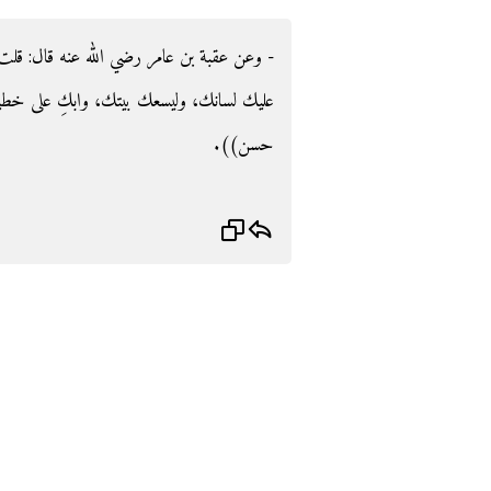
‏ قلت يا رسول الله ما النجاة‏؟‏ قال‏:‏ ‏"‏أمسك
خطيئتك‏"‏ ‏(‏‏(‏رواه الترمذي، وقال‏:‏ حديث
حسن‏)‏‏)‏‏.‏