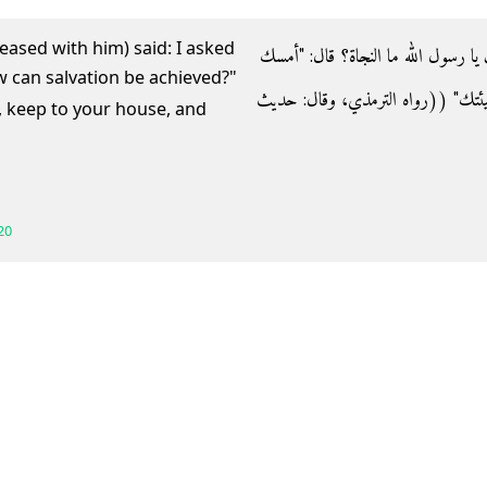
eased with him) said: I asked
- وعن عقبة بن عامر رضي الله عنه قال‏:
عليك لسانك، وليسعك بيتك، وابكِ على 
, keep to your house, and
20