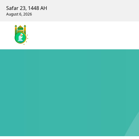
Safar 23, 1448 AH
August 6, 2026