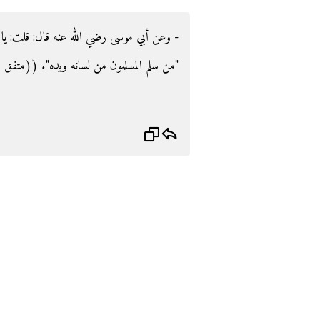
لت‏:‏ يا رسول الله أي المسلمين أفضل‏؟‏ قال‏:‏
 المسلمون من لسانه ويده‏"‏‏.‏ ‏(‏‏(‏متفق عليه‏)‏‏)‏‏.‏