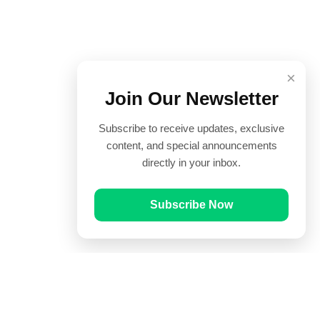
×
Join Our Newsletter
Subscribe to receive updates, exclusive
content, and special announcements
directly in your inbox.
Subscribe Now