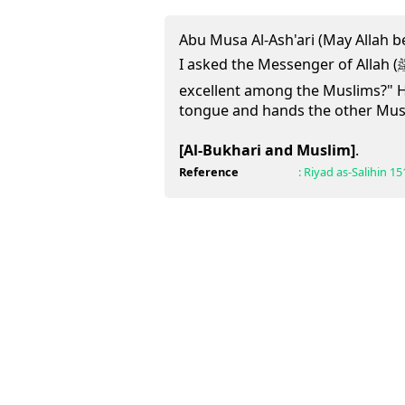
Abu Musa Al-Ash'ari (May Allah b
I asked the Messenger of Allah (ﷺ): "Who is the most
excellent among the Muslims?" 
tongue and hands the other Musl
[Al-Bukhari and Muslim]
.
Reference
:
Riyad as-Salihin
15