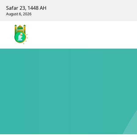
Safar 23, 1448 AH
August 6, 2026