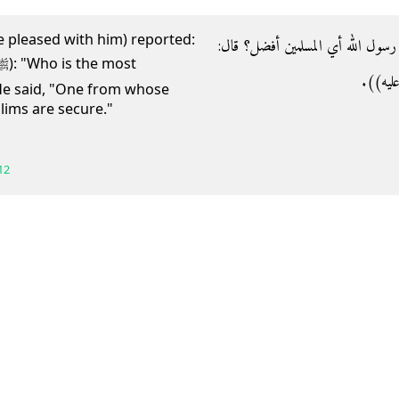
e pleased with him) reported:
- وعن أبي موسى رضي الله عنه قال‏:‏ ق
‏"‏من سلم
He said, "One from whose
ims are secure."
12