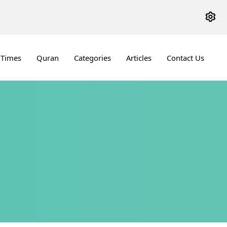
 Times
Quran
Categories
Articles
Contact Us