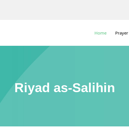
Home
Prayer
Riyad as-Salihin