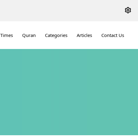
 Times
Quran
Categories
Articles
Contact Us