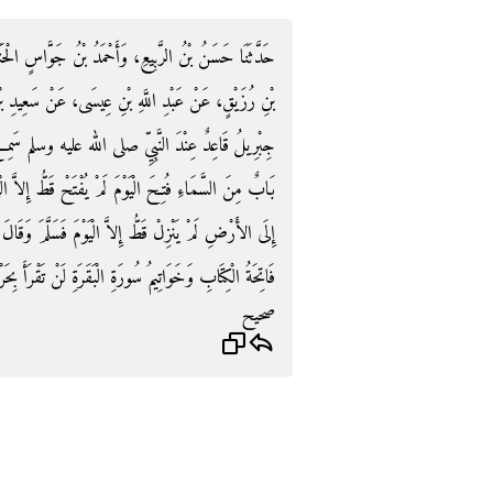
سٍ الْحَنَفِيُّ، قَالاَ حَدَّثَنَا أَبُو الأَحْوَصِ، عَنْ عَمَّارِ
عَنْ سَعِيدِ بْنِ جُبَيْرٍ، عَنِ ابْنِ عَبَّاسٍ، قَالَ بَيْنَمَا
م سَمِعَ نَقِيضًا مِنْ فَوْقِهِ فَرَفَعَ رَأْسَهُ فَقَالَ هَذَا
ُ إِلاَّ الْيَوْمَ فَنَزَلَ مِنْهُ مَلَكٌ فَقَالَ هَذَا مَلَكٌ نَزَلَ
قَالَ أَبْشِرْ بِنُورَيْنِ أُوتِيتَهُمَا لَمْ يُؤْتَهُمَا نَبِيٌّ قَبْلَكَ
ُورَةِ الْبَقَرَةِ لَنْ تَقْرَأَ بِحَرْفٍ مِنْهُمَا إِلاَّ أُعْطِيتَهُ ‏.‏
صحيح