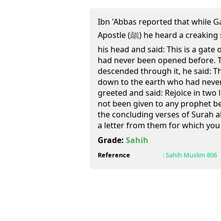
Ibn 'Abbas reported that while Ga
Apostle (ﷺ) he heard a creaking sound above him. He lifted
his head and said: This is a gat
had never been opened before. 
descended through it, he said: T
down to the earth who had neve
greeted and said: Rejoice in two 
not been given to any prophet be
the concluding verses of Surah al
a letter from them for which you 
Grade:
Sahih
Reference
:
Sahih Muslim
806