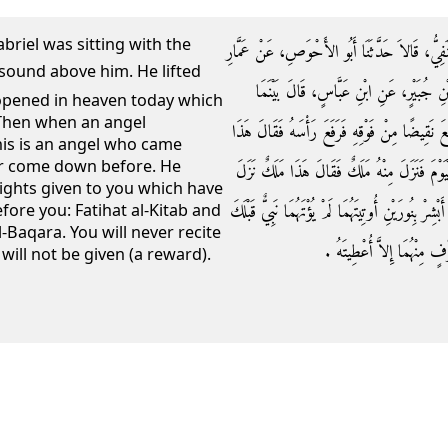
briel was sitting with the
حَدَّثَنَا حَسَنُ بْنُ الرَّبِيعِ، وَأَحْمَدُ بْنُ جَوَّا
بْنِ رُزَيْقٍ، عَنْ عَبْدِ اللَّهِ بْنِ عِيسَى، 
e opened in heaven today which
Then when an angel
جِبْرِيلُ قَاعِدٌ عِنْدَ النَّبِيِّ صلى الله عليه وسل
his is an angel who came
r come down before. He
بَابٌ مِنَ السَّمَاءِ فُتِحَ الْيَوْمَ لَمْ يُفْتَحْ قَطّ
lights given to you which have
إِلَى الأَرْضِ لَمْ يَنْزِلْ قَطُّ إِلاَّ الْيَوْمَ فَسَلَّمَ وَ
fore you: Fatihat al-Kitab and
-Baqara. You will never recite
فَاتِحَةُ الْكِتَابِ وَخَوَاتِيمُ س
will not be given (a reward).