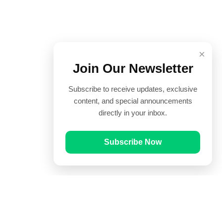
×
Join Our Newsletter
Subscribe to receive updates, exclusive
content, and special announcements
directly in your inbox.
Subscribe Now