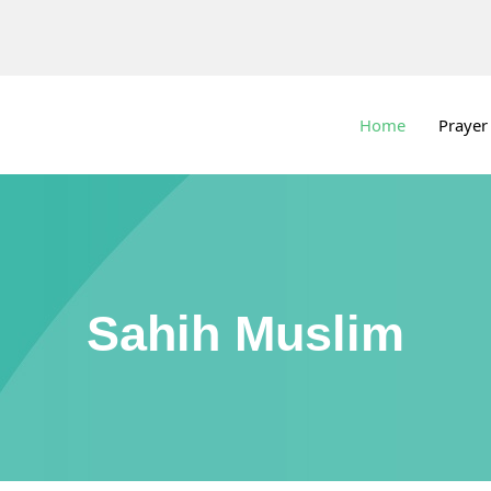
Home
Prayer
Sahih Muslim