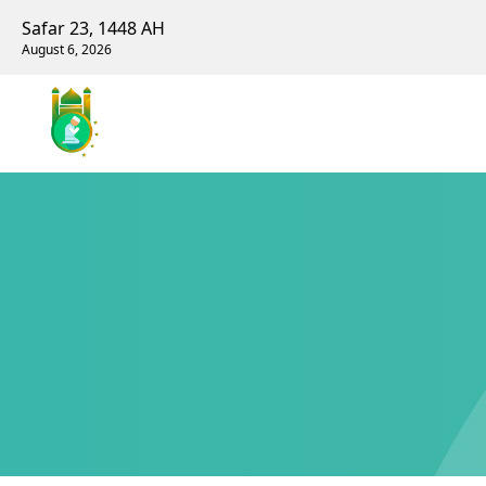
Safar 23, 1448 AH
August 6, 2026