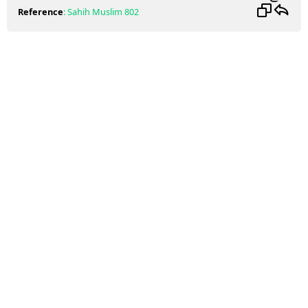
Reference
:
Sahih Muslim
802