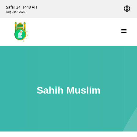
Safar 24, 1448 AH
August 7, 2026
Sahih Muslim