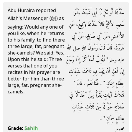
Abu Huraira reported
حَدَّثَنَا أَبُو بَكْرِ بْنُ أَبِي شَيْبَةَ، وَأَبُو
Allah's Messenger (ﷺ) as
سَعِيدٍ الأَشَجُّ قَالاَ حَدَّثَنَا وَكِيعٌ، عَنِ
saying: Would any one of
you like, when he returns
الأَعْمَشِ،عَنْ أَبِي صَالِحٍ، عَنْ أَبِي
to his family, to find there
three large, fat, pregnant
هُرَيْرَةَ، قَالَ قَالَ رَسُولُ اللَّهِ صلى الله
she-camels? We said: Yes.
عليه وسلم ‏"‏ أَيُحِبُّ أَحَدُكُمْ إِذَا رَجَعَ
Upon this he said: Three
verses that one of you
إِلَى أَهْلِهِ أَنْ يَجِدَ فِيهِ ثَلاَثَ خَلِفَاتٍ
recites in his prayer are
better for him than three
عِظَامٍ سِمَانٍ ‏"‏ ‏.‏ قُلْنَا نَعَمْ ‏.‏ قَالَ ‏"‏
large, fat, pregnant she-
camels.
فَثَلاَثُ آيَاتٍ يَقْرَأُ بِهِنَّ أَحَدُكُمْ فِي
صَلاَتِهِ خَيْرٌ لَهُ مِنْ ثَلاَثِ خَلِفَاتٍ
عِظَامٍ سِمَانٍ ‏"‏ ‏.‏
صحيح
Grade:
Sahih