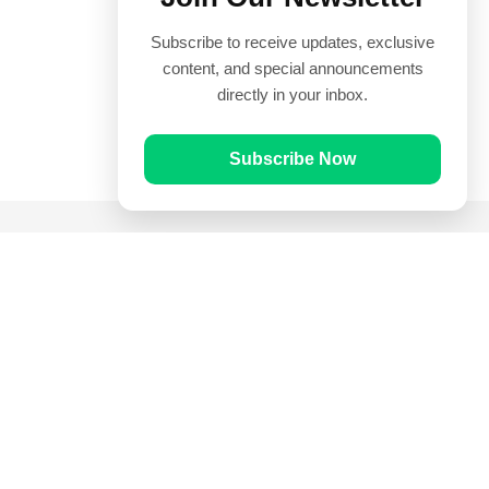
Subscribe to receive updates, exclusive
content, and special announcements
directly in your inbox.
Subscribe Now
Quick Links
Prayer Times
Quran
Articles
Worksheets
Contact Us