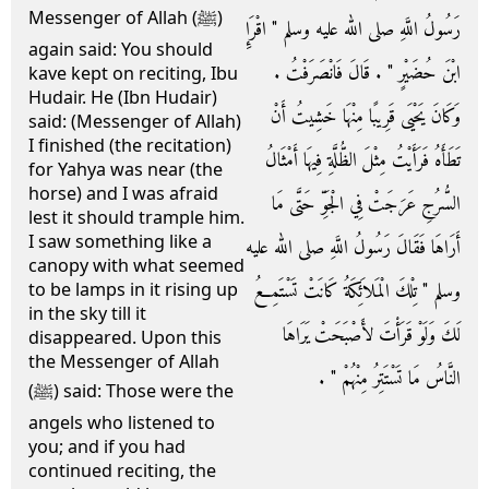
Messenger of Allah (ﷺ)
رَسُولُ اللَّهِ صلى الله عليه وسلم ‏"‏ اقْرَإِ
again said: You should
ابْنَ حُضَيْرٍ ‏"‏ ‏.‏ قَالَ فَانْصَرَفْتُ ‏.‏
kave kept on reciting, Ibu
Hudair. He (Ibn Hudair)
وَكَانَ يَحْيَى قَرِيبًا مِنْهَا خَشِيتُ أَنْ
said: (Messenger of Allah)
I finished (the recitation)
تَطَأَهُ فَرَأَيْتُ مِثْلَ الظُّلَّةِ فِيهَا أَمْثَالُ
for Yahya was near (the
horse) and I was afraid
السُّرُجِ عَرَجَتْ فِي الْجَوِّ حَتَّى مَا
lest it should trample him.
I saw something like a
أَرَاهَا فَقَالَ رَسُولُ اللَّهِ صلى الله عليه
canopy with what seemed
وسلم ‏"‏ تِلْكَ الْمَلاَئِكَةُ كَانَتْ تَسْتَمِعُ
to be lamps in it rising up
in the sky till it
لَكَ وَلَوْ قَرَأْتَ لأَصْبَحَتْ يَرَاهَا
disappeared. Upon this
the Messenger of Allah
النَّاسُ مَا تَسْتَتِرُ مِنْهُمْ ‏"‏ ‏.‏
(ﷺ) said: Those were the
angels who listened to
you; and if you had
continued reciting, the