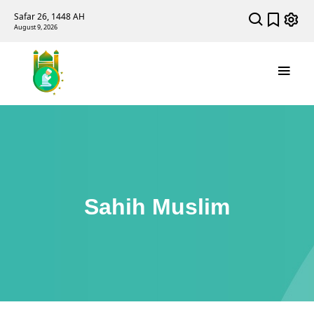
Safar 26, 1448 AH
August 9, 2026
Sahih Muslim