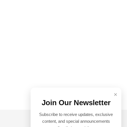
×
Join Our Newsletter
Subscribe to receive updates, exclusive
content, and special announcements