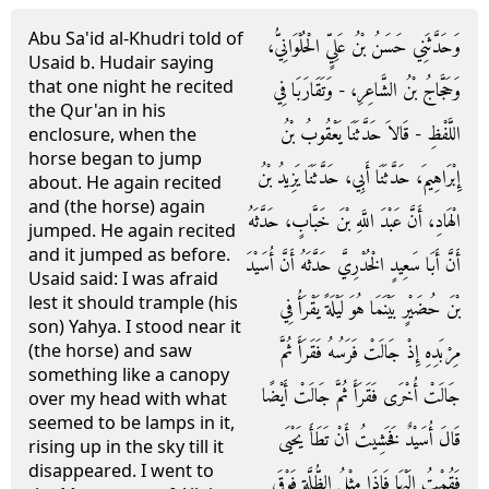
Abu Sa'id al-Khudri told of
وَحَدَّثَنِي حَسَنُ بْنُ عَلِيٍّ الْحُلْوَانِيُّ،
Usaid b. Hudair saying
that one night he recited
وَحَجَّاجُ بْنُ الشَّاعِرِ، - وَتَقَارَبَا فِي
the Qur'an in his
اللَّفْظِ - قَالاَ حَدَّثَنَا يَعْقُوبُ بْنُ
enclosure, when the
horse began to jump
إِبْرَاهِيمَ، حَدَّثَنَا أَبِي، حَدَّثَنَا يَزِيدُ بْنُ
about. He again recited
and (the horse) again
الْهَادِ، أَنَّ عَبْدَ اللَّهِ بْنَ خَبَّابٍ، حَدَّثَهُ
jumped. He again recited
and it jumped as before.
أَنَّ أَبَا سَعِيدٍ الْخُدْرِيَّ حَدَّثَهُ أَنَّ أُسَيْدَ
Usaid said: I was afraid
lest it should trample (his
بْنَ حُضَيْرٍ بَيْنَمَا هُوَ لَيْلَةً يَقْرَأُ فِي
son) Yahya. I stood near it
مِرْبَدِهِ إِذْ جَالَتْ فَرَسُهُ فَقَرَأَ ثُمَّ
(the horse) and saw
something like a canopy
جَالَتْ أُخْرَى فَقَرَأَ ثُمَّ جَالَتْ أَيْضًا
over my head with what
seemed to be lamps in it,
قَالَ أُسَيْدٌ فَخَشِيتُ أَنْ تَطَأَ يَحْيَى
rising up in the sky till it
disappeared. I went to
فَقُمْتُ إِلَيْهَا فَإِذَا مِثْلُ الظُّلَّةِ فَوْقَ