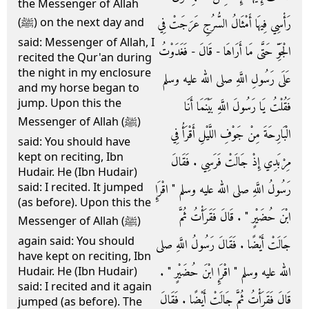
the Messenger of Allah
رَأْسِي فِيهَا أَمْثَالُ السُّرُجِ عَرَجَتْ فِي
(ﷺ) on the next day and
said: Messenger of Allah, I
الْجَوِّ حَتَّى مَا أَرَاهَا - قَالَ - فَغَدَوْتُ
recited the Qur'an during
the night in my enclosure
عَلَى رَسُولِ اللَّهِ صلى الله عليه وسلم
and my horse began to
jump. Upon this the
فَقُلْتُ يَا رَسُولَ اللَّهِ بَيْنَمَا أَنَا
Messenger of Allah (ﷺ)
الْبَارِحَةَ مِنْ جَوْفِ اللَّيْلِ أَقْرَأُ فِي
said: You should have
kept on reciting, Ibn
مِرْبَدِي إِذْ جَالَتْ فَرَسِي ‏.‏ فَقَالَ
Hudair. He (Ibn Hudair)
said: I recited. It jumped
رَسُولُ اللَّهِ صلى الله عليه وسلم ‏"‏ اقْرَإِ
(as before). Upon this the
ابْنَ حُضَيْرٍ ‏"‏ ‏.‏ قَالَ فَقَرَأْتُ ثُمَّ
Messenger of Allah (ﷺ)
again said: You should
جَالَتْ أَيْضًا ‏.‏ فَقَالَ رَسُولُ اللَّهِ صلى
have kept on reciting, Ibn
الله عليه وسلم ‏"‏ اقْرَإِ ابْنَ حُضَيْرٍ ‏"‏ ‏.‏
Hudair. He (Ibn Hudair)
said: I recited and it again
قَالَ فَقَرَأْتُ ثُمَّ جَالَتْ أَيْضًا ‏.‏ فَقَالَ
jumped (as before). The