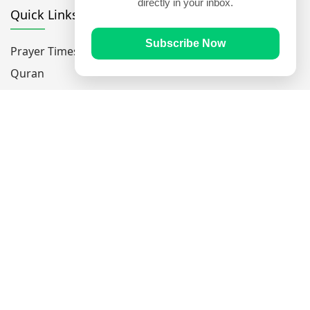
directly in your inbox.
Quick Links
Subscribe Now
Prayer Times
Quran
Articles
Worksheets
Contact Us
Navigate
Home
About Us
Mobile Apps
Feedback
Help