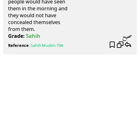
people would have seen
them in the morning and
they would not have
concealed themselves
from them.
صحيح
Grade:
Sahih
Reference
:
Sahih Muslim
796