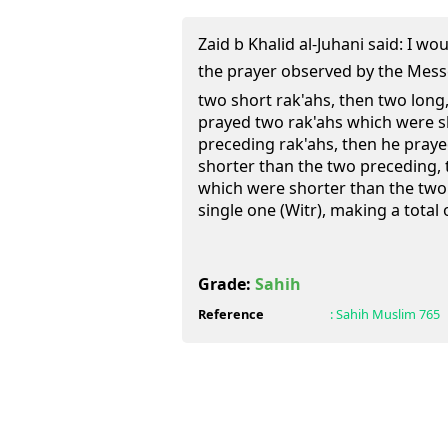
Zaid b Khalid al-Juhani said: I wo
the prayer observed by the Messenger of A
two short rak'ahs, then two long,
prayed two rak'ahs which were s
preceding rak'ahs, then he pray
shorter than the two preceding,
which were shorter than the two
single one (Witr), making a total 
Grade:
Sahih
Reference
:
Sahih Muslim
765