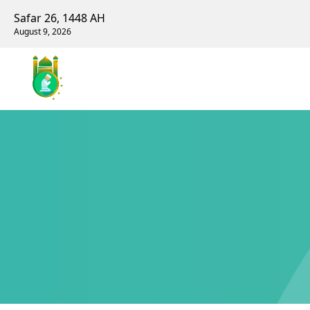
Safar 26, 1448 AH
August 9, 2026