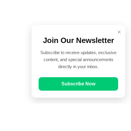
×
Join Our Newsletter
Subscribe to receive updates, exclusive
content, and special announcements
directly in your inbox.
Subscribe Now