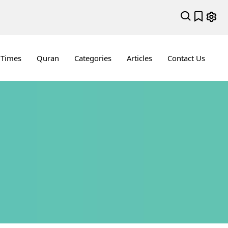
 Times
Quran
Categories
Articles
Contact Us