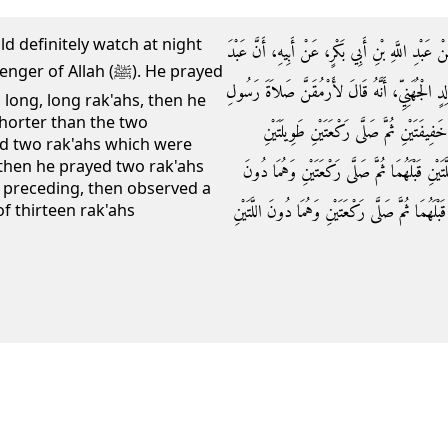
uld definitely watch at night
وَحَدَّثَنَا قُتَيْبَةُ بْنُ سَعِيدٍ، عَنْ مَالِكِ بْنِ أَنَ
llah (ﷺ). He prayed
اللَّهِ بْنَ قَيْسِ بْنِ مَخْرَمَةَ، أَخْبَرَهُ عَنْ زَيْدِ 
 long, long rak'ahs, then he
horter than the two
اللَّهِ صلى الله عليه وسلم اللَّيْلَةَ فَصَلَّى ‏.
ed two rak'ahs which were
 then he prayed two rak'ahs
طَوِيلَتَيْنِ طَوِيلَتَيْنِ ثُمَّ صَلَّى رَكْعَتَيْنِ وَهُم
 preceding, then observed a
اللَّتَيْنِ قَبْلَهُمَا ثُمَّ صَلَّى رَكْعَتَيْنِ وَهُمَا دُونَ 
of thirteen rak'ahs