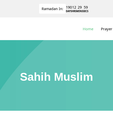
190
12
29
58
Ramadan
In:
DAYS
HRS
MINS
SECS
Home
Prayer
Sahih Muslim