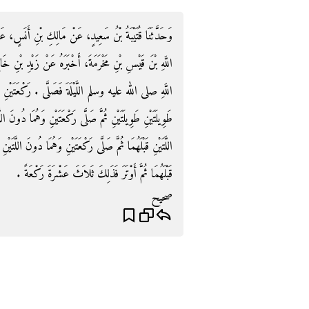
سٍ، عَنْ عَبْدِ اللَّهِ بْنِ أَبِي بَكْرٍ، عَنْ أَبِيهِ، أَنَّ عَبْدَ
بْنِ خَالِدٍ الْجُهَنِيِّ، أَنَّهُ قَالَ لأَرْمُقَنَّ صَلاَةَ رَسُولِ
‏ رَكْعَتَيْنِ خَفِيفَتَيْنِ ثُمَّ صَلَّى رَكْعَتَيْنِ طَوِيلَتَيْنِ
َا دُونَ اللَّتَيْنِ قَبْلَهُمَا ثُمَّ صَلَّى رَكْعَتَيْنِ وَهُمَا دُونَ
اللَّتَيْنِ قَبْلَهُمَا ثُمَّ صَلَّى رَكْعَتَيْنِ وَهُمَا دُونَ اللَّتَيْنِ
قَبْلَهُمَا ثُمَّ أَوْتَرَ فَذَلِكَ ثَلاَثَ عَشْرَةَ رَكْعَةً ‏.‏
صحيح