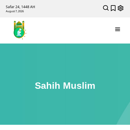
Safar 24, 1448 AH
August 7, 2026
Sahih Muslim