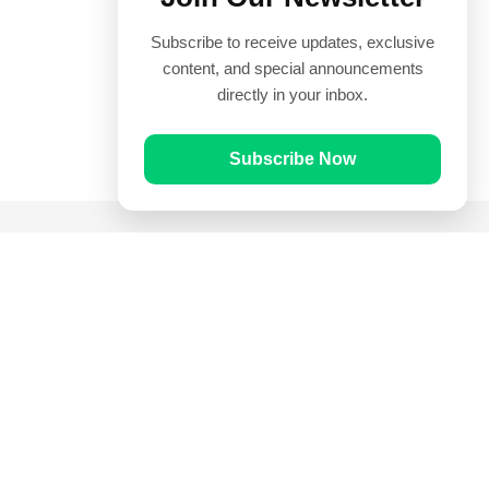
Subscribe to receive updates, exclusive
content, and special announcements
directly in your inbox.
Subscribe Now
Quick Links
Prayer Times
Quran
Articles
Worksheets
Contact Us