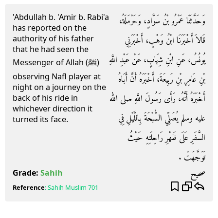
'Abdullah b. 'Amir b. Rabi'a
وَحَدَّثَنَا عَمْرُو بْنُ سَوَّادٍ، وَحَرْمَلَةُ،
has reported on the
authority of his father
قَالاَ أَخْبَرَنَا ابْنُ وَهْبٍ، أَخْبَرَنِي
that he had seen the
يُونُسُ، عَنِ ابْنِ شِهَابٍ، عَنْ عَبْدِ اللَّهِ
Messenger of Allah (ﷺ)
observing Nafl player at
بْنِ عَامِرِ بْنِ رَبِيعَةَ، أَخْبَرَهُ أَنَّ أَبَاهُ
night on a journey on the
أَخْبَرَهُ أَنَّهُ، رَأَى رَسُولَ اللَّهِ صلى الله
back of his ride in
whichever direction it
عليه وسلم يُصَلِّي السُّبْحَةَ بِاللَّيْلِ فِي
turned its face.
السَّفَرِ عَلَى ظَهْرِ رَاحِلَتِهِ حَيْثُ
تَوَجَّهَتْ ‏.‏
صحيح
Grade:
Sahih
Reference
:
Sahih Muslim
701