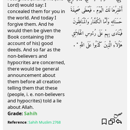
Lord) would say: I
أَغْفِرُهَا لَكَ الْيَوْمَ ‏.‏ فَيُعْطَى صَحِيفَةَ
concealed them for you in
the world. And today I
حَسَنَاتِهِ وَأَمَّا الْكُفَّارُ وَالْمُنَافِقُونَ
forgive them. And he
would then be given the
فَيُنَادَى بِهِمْ عَلَى رُءُوسِ الْخَلاَئِقِ
Book containing (the
account of his) good
هَؤُلاَءِ الَّذِينَ كَذَبُوا عَلَى اللَّهِ ‏"‏ ‏.‏
deeds. And so far as the
non-believers and
hypocrites are concerned,
there would be general
announcement about
them before all creation
telling them that these
(people, i. e. non-believers
and hypocrites) told a lie
about Allah.
صحيح
Grade:
Sahih
Reference
:
Sahih Muslim
2768