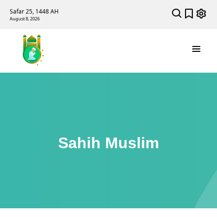
Safar 25, 1448 AH
August 8, 2026
Sahih Muslim