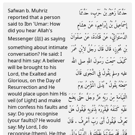
Safwan b. Muhriz
حَدَّثَنَا زُهَيْرُ بْنُ حَرْبٍ، حَدَّثَنَا
reported that a person
said to Ibn 'Umar: How
إِسْمَاعِيلُ بْنُ إِبْرَاهِيمَ، عَنْ هِشَامٍ
did you hear Allah's
الدَّسْتَوَائِيِّ، عَنْ قَتَادَةَ، عَنْ صَفْوَانَ
Messenger (ﷺ) as saying
something about intimate
بْنِ مُحْرِزٍ، قَالَ قَالَ رَجُلٌ لاِبْنِ عُمَرَ
conversation? He said: I
كَيْفَ سَمِعْتَ رَسُولَ اللَّهِ صلى الله
heard him say: A believer
will be brought to his
عليه وسلم يَقُولُ فِي النَّجْوَى قَالَ
Lord, the Exalted and
Glorious, on the Day of
سَمِعْتُهُ يَقُولُ ‏"‏ يُدْنَى الْمُؤْمِنُ يَوْمَ
Resurrection and He
would place upon him His
الْقِيَامَةِ مِنْ رَبِّهِ عَزَّ وَجَلَّ حَتَّى يَضَعَ
veil (of Light) and make
him confess his faults and
عَلَيْهِ كَنَفَهُ فَيُقَرِّرُهُ بِذُنُوبِهِ فَيَقُولُ هَلْ
say: Do you recognise
(your faults)? He would
تَعْرِفُ فَيَقُولُ أَىْ رَبِّ أَعْرِفُ ‏.‏ قَالَ
say: My Lord, I do
فَإِنِّي قَدْ سَتَرْتُهَا عَلَيْكَ فِي الدُّنْيَا وَإِنِّي
recognise (them). He (the