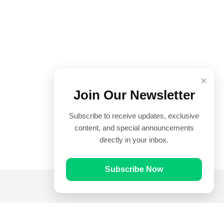
×
Join Our Newsletter
Subscribe to receive updates, exclusive
content, and special announcements
directly in your inbox.
Subscribe Now
Quick Links