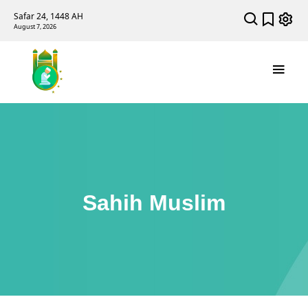
Safar 24, 1448 AH
August 7, 2026
Sahih Muslim