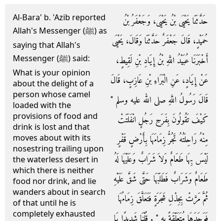
Al-Bara' b. 'Azib reported
حَدَّثَنَا يَحْيَى بْنُ يَحْيَى، وَجَعْفَرُ بْنُ
Allah's Messenger (ﷺ) as
حُمَيْدٍ، قَالَ جَعْفَرٌ حَدَّثَنَا وَقَالَ، يَحْيَى
saying that Allah's
Messenger (ﷺ) said:
أَخْبَرَنَا عُبَيْدُ اللَّهِ بْنُ إِيَادِ بْنِ لَقِيطٍ،
What is your opinion
عَنْ إِيَادٍ، عَنِ الْبَرَاءِ بْنِ عَازِبٍ، قَالَ
about the delight of a
person whose camel
قَالَ رَسُولُ اللَّهِ صلى الله عليه وسلم ‏"‏
loaded with the
provisions of food and
كَيْفَ تَقُولُونَ بِفَرَحِ رَجُلٍ انْفَلَتَتْ
drink is lost and that
moves about with its
مِنْهُ رَاحِلَتُهُ تَجُرُّ زِمَامَهَا بِأَرْضٍ قَفْرٍ
nosestring trailing upon
لَيْسَ بِهَا طَعَامٌ وَلاَ شَرَابٌ وَعَلَيْهَا لَهُ
the waterless desert in
which there is neither
طَعَامٌ وَشَرَابٌ فَطَلَبَهَا حَتَّى شَقَّ عَلَيْهِ
food nor drink, and lie
wanders about in search
ثُمَّ مَرَّتْ بِجِذْلِ شَجَرَةٍ فَتَعَلَّقَ زِمَامُهَا
of that until he is
completely exhausted
فَوَجَدَهَا مُتَعَلِّقَةً بِهِ ‏"‏ ‏.‏ قُلْنَا شَدِيدًا يَا