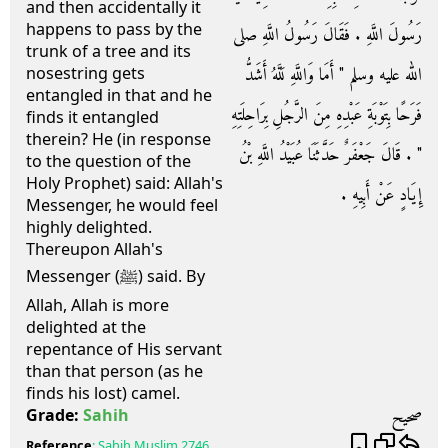
and then accidentally it
happens to pass by the
رَسُولَ اللَّهِ ‏.‏ فَقَالَ رَسُولُ اللَّهِ صلى
trunk of a tree and its
الله عليه وسلم ‏"‏ أَمَا وَاللَّهِ لَلَّهُ أَشَدُّ
nosestring gets
entangled in that and he
فَرَحًا بِتَوْبَةِ عَبْدِهِ مِنَ الرَّجُلِ بِرَاحِلَتِهِ
finds it entangled
therein? He (in response
‏"‏ ‏.‏ قَالَ جَعْفَرٌ حَدَّثَنَا عُبَيْدُ اللَّهِ بْنُ
to the question of the
Holy Prophet) said: Allah's
إِيَادٍ عَنْ أَبِيهِ ‏.‏
Messenger, he would feel
highly delighted.
Thereupon Allah's
Messenger (ﷺ) said. By
Allah, Allah is more
delighted at the
repentance of His servant
than that person (as he
finds his lost) camel.
صحيح
Grade:
Sahih
Reference
:
Sahih Muslim
2746