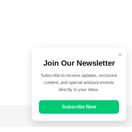
×
Join Our Newsletter
Subscribe to receive updates, exclusive
content, and special announcements
directly in your inbox.
Subscribe Now
Quick Links